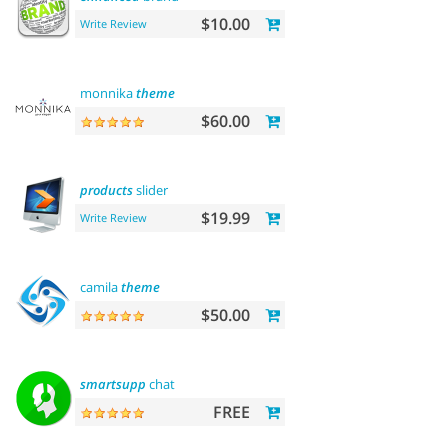
$10.00
Write Review
monnika
theme
$60.00
products
slider
$19.99
Write Review
camila
theme
$50.00
smartsupp
chat
FREE