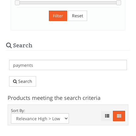
Filter
Reset
Search
Search
Products meeting the search criteria
Sort By: