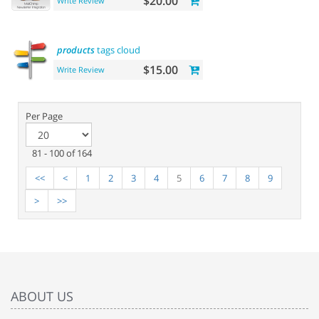
$20.00
Write Review
products
tags cloud
$15.00
Write Review
Per Page
81 - 100 of 164
<<
<
1
2
3
4
5
6
7
8
9
>
>>
ABOUT US