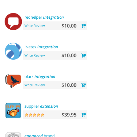
redhelper
integration
$10.00
Write Review
livetex
integration
$10.00
Write Review
olark
integration
$10.00
Write Review
supplier
extension
$39.95
enhanced
brand