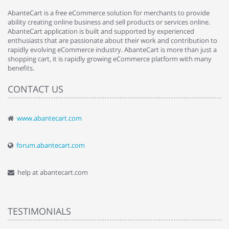
AbanteCart is a free eCommerce solution for merchants to provide
ability creating online business and sell products or services online.
AbanteCart application is built and supported by experienced
enthusiasts that are passionate about their work and contribution to
rapidly evolving eCommerce industry. AbanteCart is more than just a
shopping cart, it is rapidly growing eCommerce platform with many
benefits.
CONTACT US
www.abantecart.com
forum.abantecart.com
help at abantecart.com
TESTIMONIALS