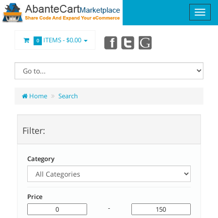
ITEMS -
$0.00
0
Home
Search
Filter:
Category
Price
-