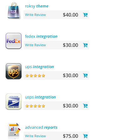
roksy
theme
$40.00
Write Review
fedex
integration
$30.00
Write Review
ups
integration
$30.00
usps
integration
$30.00
advanced
reports
$75.00
Write Review