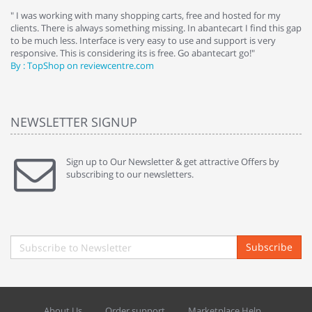
e
" I was working with many shopping carts, free and hosted for my
" 
clients. There is always something missing. In abantecart I find this gap
ab
to be much less. Interface is very easy to use and support is very
si
responsive. This is considering its is free. Go abantecart go!"
ab
By : TopShop on reviewcentre.com
By
NEWSLETTER SIGNUP
Sign up to Our Newsletter & get attractive Offers by
subscribing to our newsletters.
Subscribe
About Us
Order support
Marketplace Help