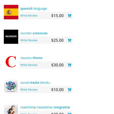
spanish
language
$15.00
Write Review
reorder
extension
$25.00
Write Review
classico
theme
$30.00
Write Review
social
media
blocks
$10.00
Write Review
mailchimp newsletter
integration