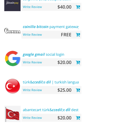
$40.00
Write Review
coinilla
bitcoin
payment gateway
FREE
Write Review
google
gmail
social login
$20.00
Write Review
türk&
ccedil
;e
dil
| turkish language
$25.00
Write Review
abantecart türk&
ccedil
;e
dİl
desteĞİ - turkish language suppo
$20.00
Write Review