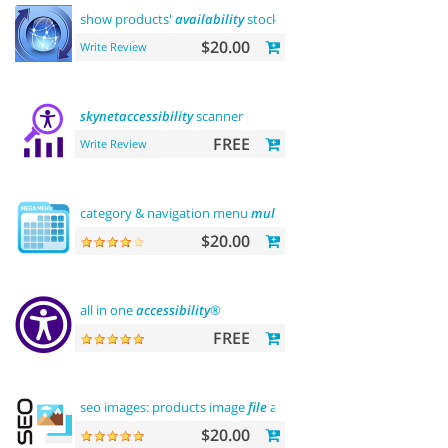
show products'
availability
stock on category pages
$20.00
Write Review
skynetaccessibility
scanner
FREE
Write Review
category & navigation menu
multilevel
$20.00
all in one
accessibility
®
FREE
seo images: products image
file
and alt
$20.00