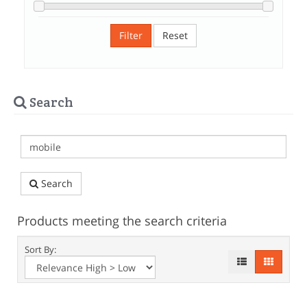
Filter
Reset
Search
Search
Products meeting the search criteria
Sort By: