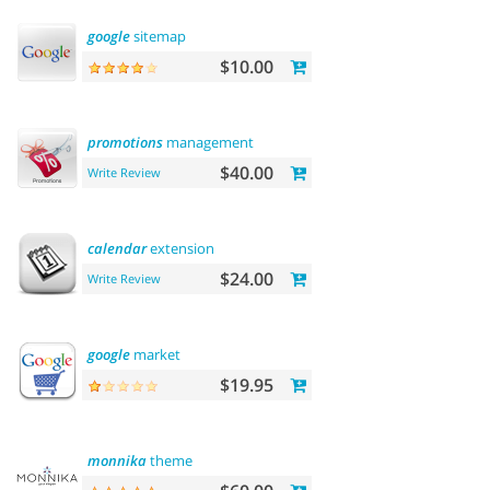
google
sitemap
$10.00
promotions
management
$40.00
Write Review
calendar
extension
$24.00
Write Review
google
market
$19.95
monnika
theme