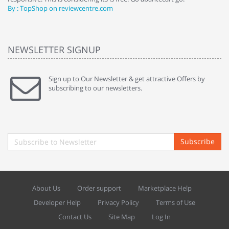
By : TopShop on reviewcentre.com
By
NEWSLETTER SIGNUP
Sign up to Our Newsletter & get attractive Offers by
subscribing to our newsletters.
Subscribe
About Us
Order support
Marketplace Help
Developer Help
Privacy Policy
Terms of Use
Contact Us
Site Map
Log In