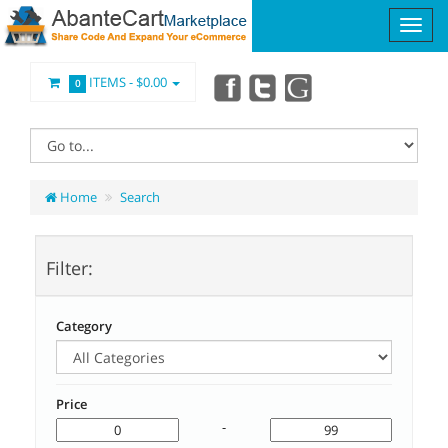
ITEMS -
$0.00
0
Home
Search
Filter:
Category
Price
-