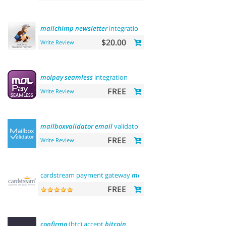
mailchimp
newsletter
integration
$20.00
Write Review
molpay
seamless
integration
FREE
Write Review
mailboxvalidator
email
validator
FREE
Write Review
cardstream payment gateway
module
FREE
confirmo
(btc) accept
bitcoin