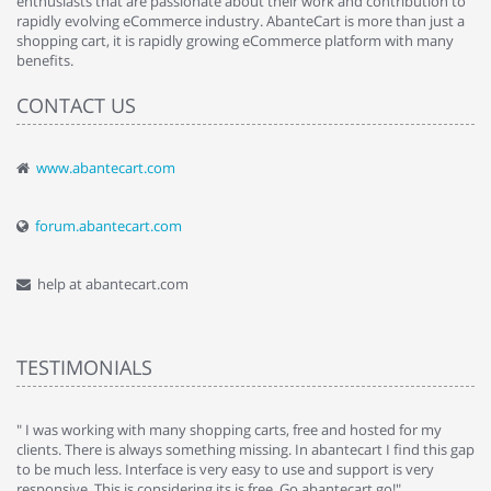
enthusiasts that are passionate about their work and contribution to
rapidly evolving eCommerce industry. AbanteCart is more than just a
shopping cart, it is rapidly growing eCommerce platform with many
benefits.
CONTACT US
www.abantecart.com
forum.abantecart.com
help at abantecart.com
TESTIMONIALS
e
" I was working with many shopping carts, free and hosted for my
" 
clients. There is always something missing. In abantecart I find this gap
ab
to be much less. Interface is very easy to use and support is very
si
responsive. This is considering its is free. Go abantecart go!"
ab