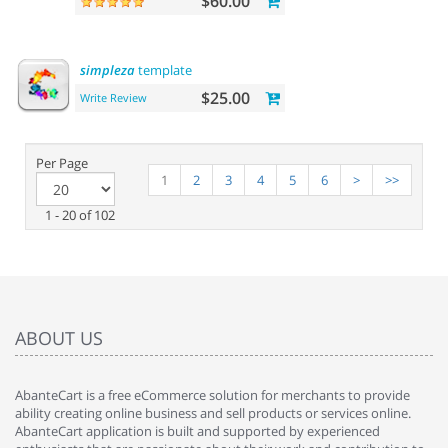
$60.00
simpleza
template
$25.00
Write Review
Per Page
1
2
3
4
5
6
>
>>
1 - 20 of 102
ABOUT US
AbanteCart is a free eCommerce solution for merchants to provide
ability creating online business and sell products or services online.
AbanteCart application is built and supported by experienced