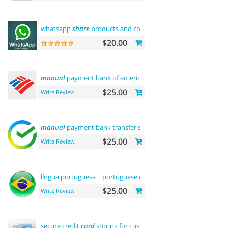
whatsapp
share
products and contact
$20.00
manual
payment bank of america
$25.00
Write Review
manual
payment bank transfer sberbank
$25.00
Write Review
língua portuguesa | portuguese
language
$25.00
Write Review
secure credit
card
storing for customers