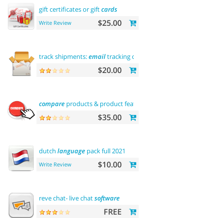
gift certificates or gift
cards
$25.00
Write Review
track shipments:
email
tracking code
$20.00
compare
products & product features
$35.00
dutch
language
pack full 2021
$10.00
Write Review
reve chat- live chat
software
FREE