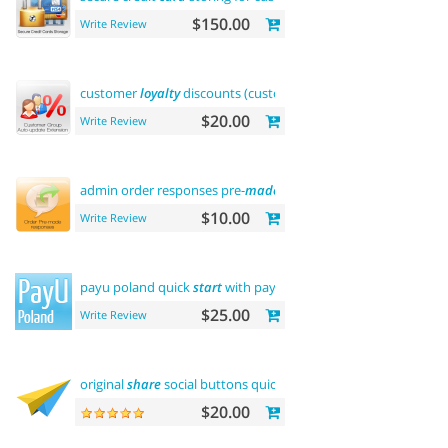
$150.00
Write Review
customer
loyalty
discounts (customer group update)
$20.00
Write Review
admin order responses pre-
made
templates
$10.00
Write Review
payu poland quick
start
with payment
$25.00
Write Review
original
share
social buttons quick integration
$20.00