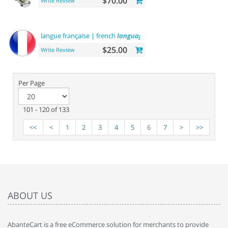
$70.00
Write Review
langue française | french
language
$25.00
Write Review
Per Page
101 - 120 of 133
<<
<
1
2
3
4
5
6
7
>
>>
ABOUT US
AbanteCart is a free eCommerce solution for merchants to provide