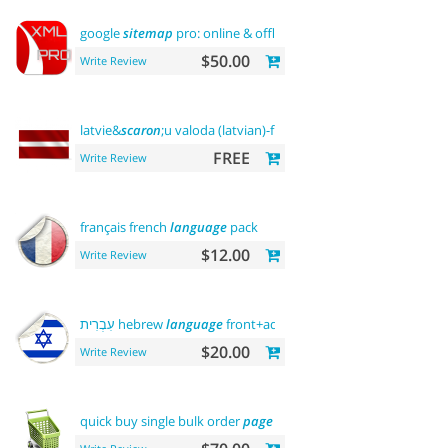
google
sitemap
pro: online & offline
$50.00
Write Review
latvie&
scaron
;u valoda (latvian)-front office
FREE
Write Review
français french
language
pack
$12.00
Write Review
עִבְרִית hebrew
language
front+admin+rtl
$20.00
Write Review
quick buy single bulk order
page