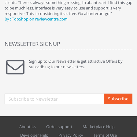
clients. There is always something missing. In abantecart I find this gap
ab
to be much less. Interface is very easy to use and support is very
si
responsive. This is considering its is free. Go abantecart go!"
ab
By : TopShop on reviewcentre.com
By
NEWSLETTER SIGNUP
Sign up to Our Newsletter & get attractive Offers by
subscribing to our newsletters.
Subscribe
About Us
Order support
Marketplace Help
Developer Help
Privacy Policy
Terms of Use