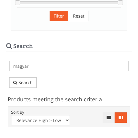
Filter
Reset
Search
Search
Products meeting the search criteria
Sort By: