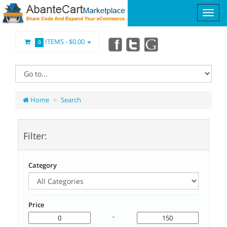
ITEMS -
$0.00
0
Home
Search
Filter:
Category
Price
-