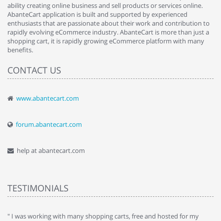
ability creating online business and sell products or services online.
AbanteCart application is built and supported by experienced
enthusiasts that are passionate about their work and contribution to
rapidly evolving eCommerce industry. AbanteCart is more than just a
shopping cart, it is rapidly growing eCommerce platform with many
benefits.
CONTACT US
www.abantecart.com
forum.abantecart.com
help at abantecart.com
TESTIMONIALS
e
" I was working with many shopping carts, free and hosted for my
" 