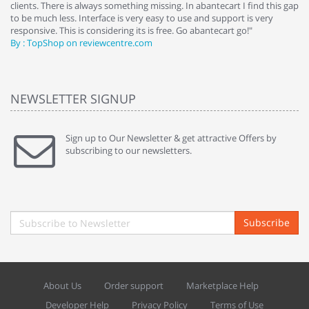
clients. There is always something missing. In abantecart I find this gap
ab
to be much less. Interface is very easy to use and support is very
si
responsive. This is considering its is free. Go abantecart go!"
ab
By : TopShop on reviewcentre.com
By
NEWSLETTER SIGNUP
Sign up to Our Newsletter & get attractive Offers by
subscribing to our newsletters.
Subscribe
About Us
Order support
Marketplace Help
Developer Help
Privacy Policy
Terms of Use