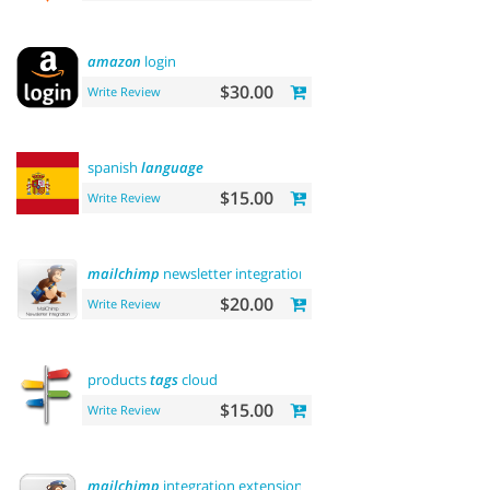
amazon
login
$30.00
Write Review
spanish
language
$15.00
Write Review
mailchimp
newsletter integration
$20.00
Write Review
products
tags
cloud
$15.00
Write Review
mailchimp
integration extension