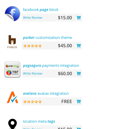
facebook
page
block
$15.00
Write Review
parker
customization theme
$45.00
pagseguro
payments integration
$60.00
Write Review
avalara
avatax integration
FREE
location meta
tags