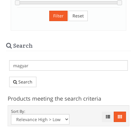
Filter
Reset
Search
Search
Products meeting the search criteria
Sort By: