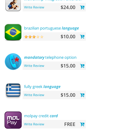
$24.00
Write Review
brazilian portuguese
language
$10.00
mandatory
telephone option
$15.00
Write Review
fully greek
language
$15.00
Write Review
molpay credit
card
FREE
Write Review