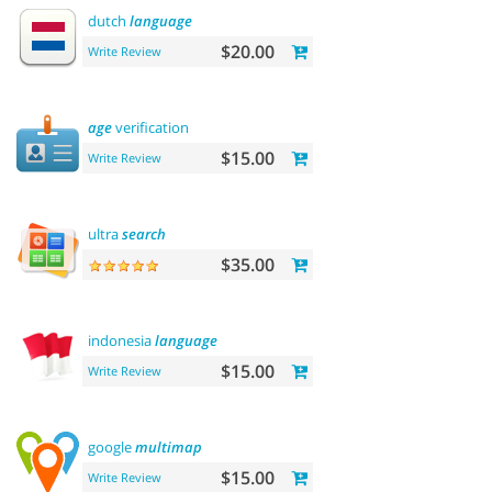
dutch
language
$20.00
Write Review
age
verification
$15.00
Write Review
ultra
search
$35.00
indonesia
language
$15.00
Write Review
google
multimap
$15.00
Write Review