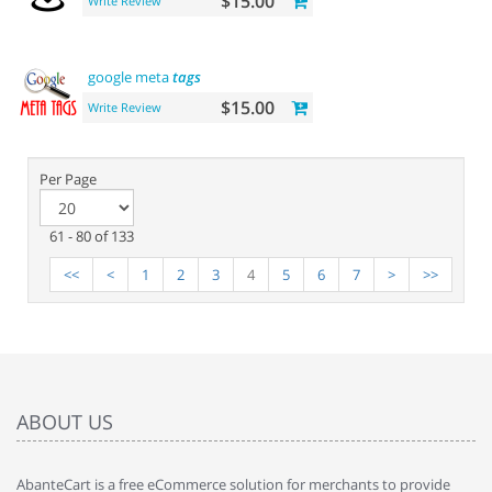
$15.00
Write Review
google meta
tags
$15.00
Write Review
Per Page
61 - 80 of 133
<<
<
1
2
3
4
5
6
7
>
>>
ABOUT US
AbanteCart is a free eCommerce solution for merchants to provide