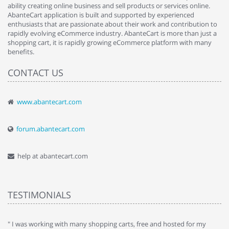
ability creating online business and sell products or services online.
AbanteCart application is built and supported by experienced
enthusiasts that are passionate about their work and contribution to
rapidly evolving eCommerce industry. AbanteCart is more than just a
shopping cart, it is rapidly growing eCommerce platform with many
benefits.
CONTACT US
www.abantecart.com
forum.abantecart.com
help at abantecart.com
TESTIMONIALS
e
" I was working with many shopping carts, free and hosted for my
" 