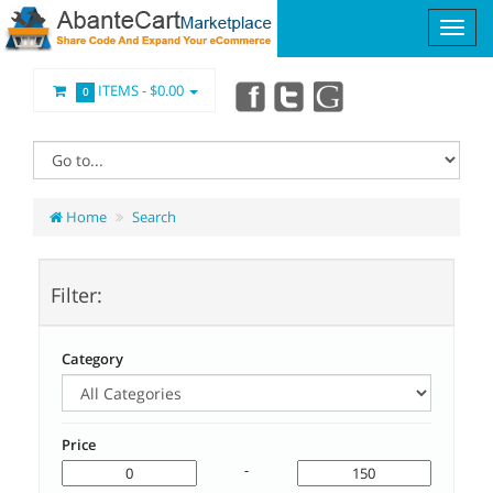
ITEMS -
$0.00
0
Home
Search
Filter:
Category
Price
-