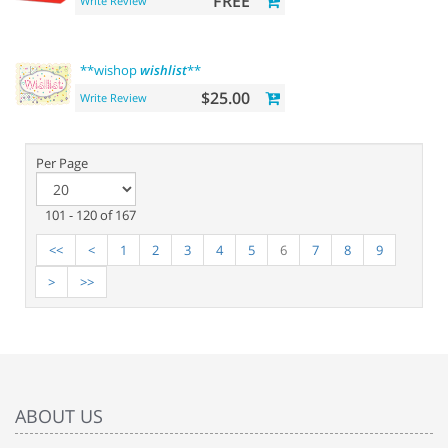
FREE
Write Review
**wishop
wishlist
**
$25.00
Write Review
Per Page
101 - 120 of 167
<<
<
1
2
3
4
5
6
7
8
9
>
>>
ABOUT US