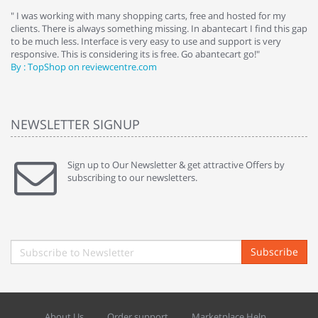
e
" I was working with many shopping carts, free and hosted for my
" 
clients. There is always something missing. In abantecart I find this gap
ab
to be much less. Interface is very easy to use and support is very
si
responsive. This is considering its is free. Go abantecart go!"
ab
By : TopShop on reviewcentre.com
By
NEWSLETTER SIGNUP
Sign up to Our Newsletter & get attractive Offers by
subscribing to our newsletters.
Subscribe
About Us
Order support
Marketplace Help