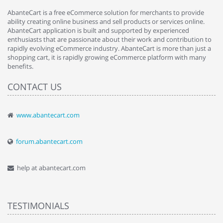
AbanteCart is a free eCommerce solution for merchants to provide
ability creating online business and sell products or services online.
AbanteCart application is built and supported by experienced
enthusiasts that are passionate about their work and contribution to
rapidly evolving eCommerce industry. AbanteCart is more than just a
shopping cart, it is rapidly growing eCommerce platform with many
benefits.
CONTACT US
www.abantecart.com
forum.abantecart.com
help at abantecart.com
TESTIMONIALS