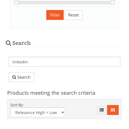
Filter
Reset
Search
Search
Products meeting the search criteria
Sort By: