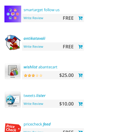
smartarget follow us
FREE
Write Review
antikatavoli
FREE
Write Review
wishlist
abantecart
$25.00
tweets
lister
$10.00
Write Review
pricecheck
feed