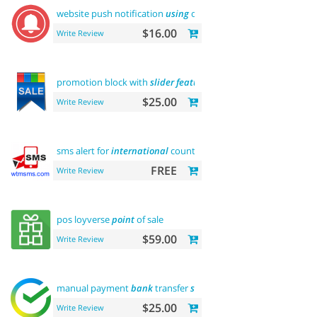
website push notification
using
onesignal
$16.00
Write Review
promotion block with
slider
featured
$25.00
Write Review
sms alert for
international
country
FREE
Write Review
pos loyverse
point
of sale
$59.00
Write Review
manual payment
bank
transfer
sberbank
$25.00
Write Review