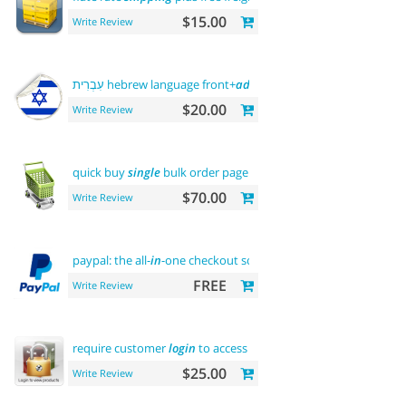
$15.00
Write Review
עִבְרִית hebrew language front+
admin
+rtl
$20.00
Write Review
quick buy
single
bulk order page
$70.00
Write Review
paypal: the all-
in
-one checkout solution
FREE
Write Review
require customer
login
to access site or view products
$25.00
Write Review