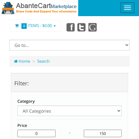
ITEMS -
$0.00
0
Home
Search
Filter:
Category
Price
-