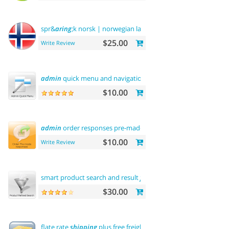
spr&
aring
;k norsk | norwegian language
$25.00
Write Review
admin
quick menu and navigation history
$10.00
admin
order responses pre-made templates
$10.00
Write Review
smart product search and result
filtering
$30.00
flate rate
shipping
plus free freight