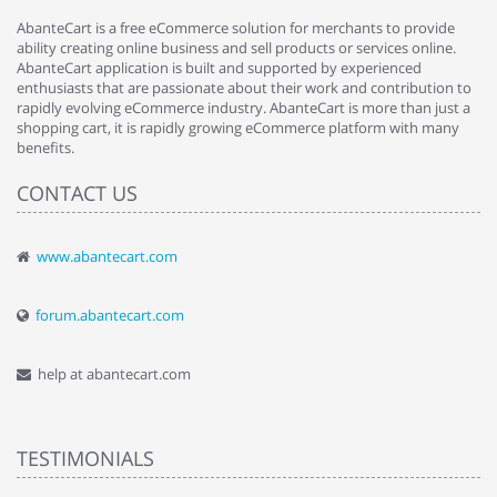
AbanteCart is a free eCommerce solution for merchants to provide
ability creating online business and sell products or services online.
AbanteCart application is built and supported by experienced
enthusiasts that are passionate about their work and contribution to
rapidly evolving eCommerce industry. AbanteCart is more than just a
shopping cart, it is rapidly growing eCommerce platform with many
benefits.
CONTACT US
www.abantecart.com
forum.abantecart.com
help at abantecart.com
TESTIMONIALS