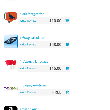
olark
integration
$10.00
Write Review
pricing
calculator
$48.00
Write Review
indonesia
language
$15.00
Write Review
moxipay e-
interac
FREE
Write Review
amazon
login