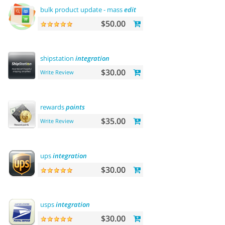
bulk product update - mass
edit
prices, categories and more
$50.00
shipstation
integration
$30.00
Write Review
rewards
points
$35.00
Write Review
ups
integration
$30.00
usps
integration
$30.00