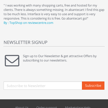
e
" I was working with many shopping carts, free and hosted for my
" 
clients. There is always something missing. In abantecart I find this gap
ab
to be much less. Interface is very easy to use and support is very
si
responsive. This is considering its is free. Go abantecart go!"
ab
By : TopShop on reviewcentre.com
By
NEWSLETTER SIGNUP
Sign up to Our Newsletter & get attractive Offers by
subscribing to our newsletters.
Subscribe
About Us
Order support
Marketplace Help