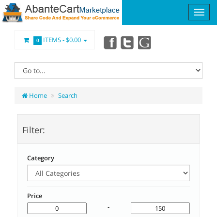
ITEMS -
$0.00
0
Home
Search
Filter:
Category
Price
-