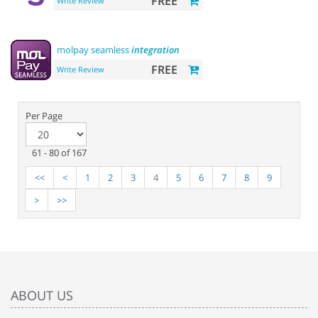
FREE
Write Review
molpay seamless
integration
FREE
Write Review
Per Page
61 - 80 of 167
<<
<
1
2
3
4
5
6
7
8
9
>
>>
ABOUT US