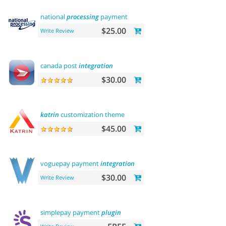
national
processing
payment
$25.00
Write Review
canada post
integration
$30.00
katrin
customization theme
$45.00
voguepay payment
integration
$30.00
Write Review
simplepay payment
plugin