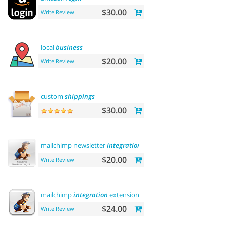
$30.00
Write Review
local
business
$20.00
Write Review
custom
shippings
$30.00
mailchimp newsletter
integration
$20.00
Write Review
mailchimp
integration
extension
$24.00
Write Review