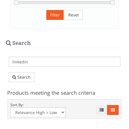
Filter
Reset
Search
Search
Products meeting the search criteria
Sort By: