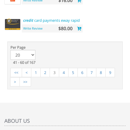
$16.00
Write Review
credit
card payments eway rapid api payment
$80.00
Write Review
Per Page
41 - 60 of 167
<<
<
1
2
3
4
5
6
7
8
9
>
>>
ABOUT US