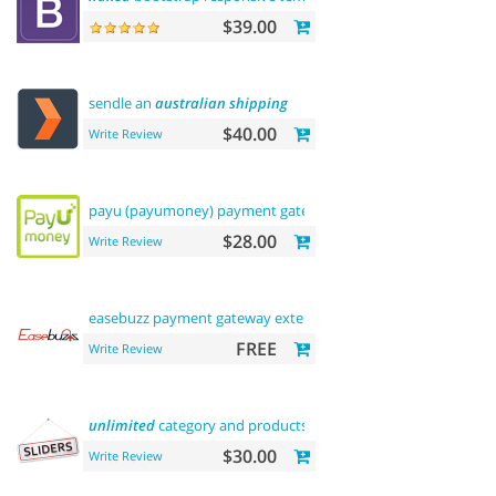
$39.00
sendle an
australian
shipping
$40.00
Write Review
payu (payumoney) payment gateway (
india
)
$28.00
Write Review
easebuzz payment gateway extension (
india
)
FREE
Write Review
unlimited
category and products
sliders
$30.00
Write Review