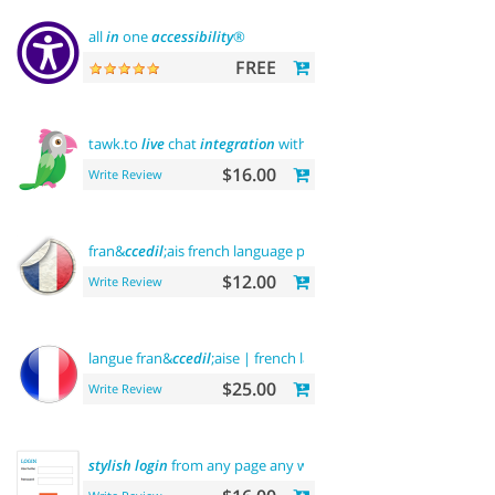
all
in
one
accessibility
®
FREE
tawk.to
live
chat
integration
with users
$16.00
Write Review
fran&
ccedil
;ais french language pack
$12.00
Write Review
langue fran&
ccedil
;aise | french language
$25.00
Write Review
stylish
login
from any page any where