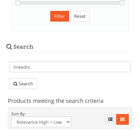
Filter
Reset
Search
Search
Products meeting the search criteria
Sort By: