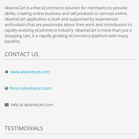
AbanteCart is a free eCommerce solution for merchants to provide
ability creating online business and sell products or services online.
AbanteCart application is built and supported by experienced
enthusiasts that are passionate about their work and contribution to
rapidly evolving eCommerce industry. AbanteCart is more than just a
shopping cart, it is rapidly growing eCommerce platform with many
benefits.
CONTACT US
www.abantecart.com
forum.abantecart.com
help at abantecart.com
TESTIMONIALS