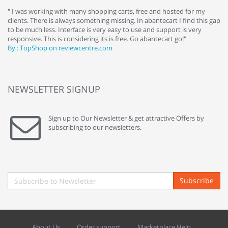
e
" I was working with many shopping carts, free and hosted for my
" 
clients. There is always something missing. In abantecart I find this gap
ab
to be much less. Interface is very easy to use and support is very
si
responsive. This is considering its is free. Go abantecart go!"
ab
By : TopShop on reviewcentre.com
By
NEWSLETTER SIGNUP
Sign up to Our Newsletter & get attractive Offers by
subscribing to our newsletters.
Subscribe
About Us
Order support
Marketplace Help