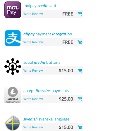
molpay
credit
card
FREE
Write Review
alipay
payment
integration
FREE
Write Review
social
media
buttons
$15.00
Write Review
accept
litecoins
payments
$25.00
Write Review
swedish
svenska language
$15.00
Write Review