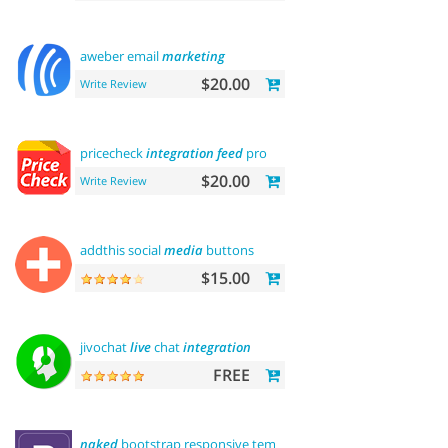
aweber email
marketing
$20.00
Write Review
pricecheck
integration
feed
pro
$20.00
Write Review
addthis social
media
buttons
$15.00
jivochat
live
chat
integration
FREE
naked
bootstrap responsive template