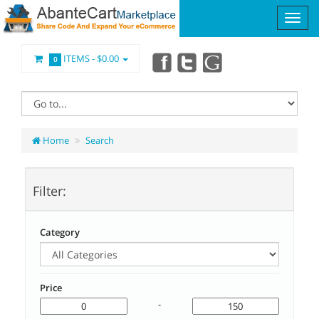
ITEMS -
$0.00
0
Home
Search
Filter:
Category
Price
-