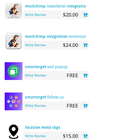
mailchimp
newsletter
integration
$20.00
Write Review
mailchimp
integration
extension
$24.00
Write Review
smartarget
exit popup
FREE
Write Review
smartarget
follow us
FREE
Write Review
location
meta
tags
$15.00
Write Review