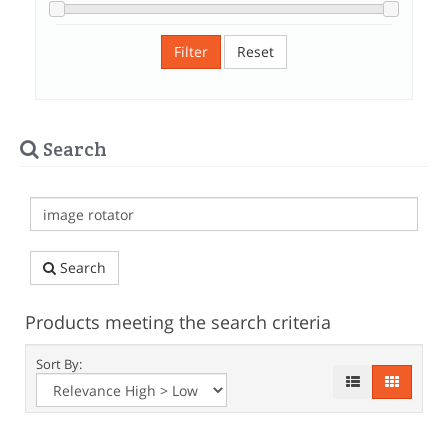
Filter
Reset
Search
Search
Products meeting the search criteria
Sort By: