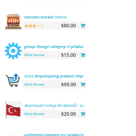
mercato
market
theme
$80.00
group
change
category
of
product
$15.00
Write Review
doba
dropshipping
product
importer
$99.00
Write Review
abantecart türkçe dİl desteĞİ - turkish
language
support
$20.00
Write Review
unlimited
category
and
products
sliders