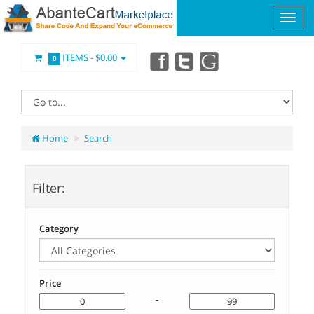
ITEMS -
$0.00
0
Home
Search
Filter:
Category
Price
-