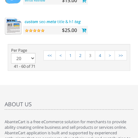
$15.00
Write Review
custom
seo
meta
title & h1
tag
$25.00
Per Page
<<
<
1
2
3
4
>
>>
41 - 60 of 71
ABOUT US
AbanteCart is a free eCommerce solution for merchants to provide
ability creating online business and sell products or services online.
AbanteCart application is built and supported by experienced