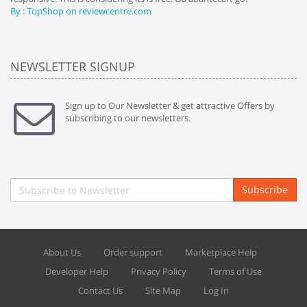
By : TopShop on reviewcentre.com
By
NEWSLETTER SIGNUP
Sign up to Our Newsletter & get attractive Offers by
subscribing to our newsletters.
Subscribe
About Us
Order support
Marketplace Help
Developer Help
Privacy Policy
Terms of Use
Contact Us
Site Map
Log In