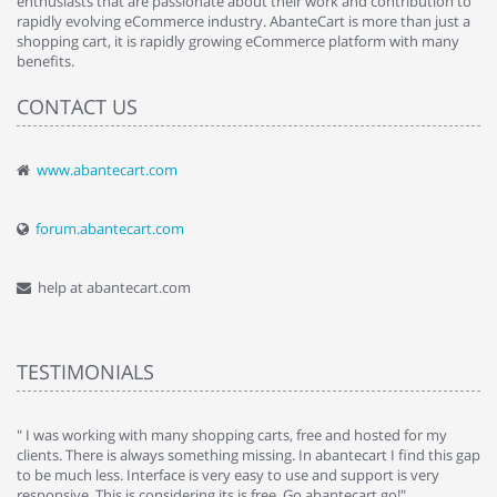
enthusiasts that are passionate about their work and contribution to
rapidly evolving eCommerce industry. AbanteCart is more than just a
shopping cart, it is rapidly growing eCommerce platform with many
benefits.
CONTACT US
www.abantecart.com
forum.abantecart.com
help at abantecart.com
TESTIMONIALS
e
" I was working with many shopping carts, free and hosted for my
" 
clients. There is always something missing. In abantecart I find this gap
ab
to be much less. Interface is very easy to use and support is very
si
responsive. This is considering its is free. Go abantecart go!"
ab