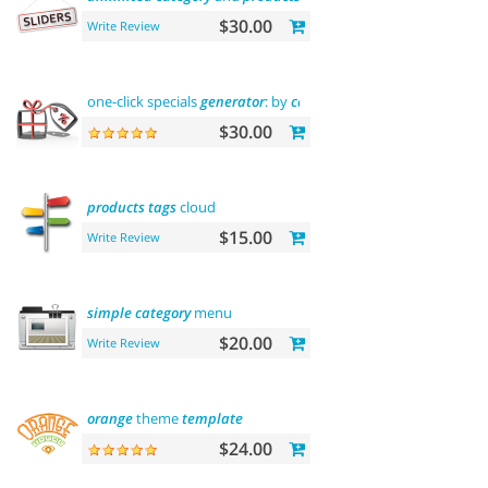
$30.00
Write Review
one-click specials
generator
: by
categories
, by brands and
mor
$30.00
products
tags
cloud
$15.00
Write Review
simple
category
menu
$20.00
Write Review
orange
theme
template
$24.00