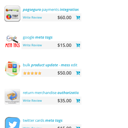
pagseguro
payments
integration
$60.00
Write Review
google
meta
tags
$15.00
Write Review
bulk
product
update
-
mass
edit prices,
categories
and
more
$50.00
return merchandise
authorization
(
rma
)
$35.00
Write Review
twitter cards
meta
tags