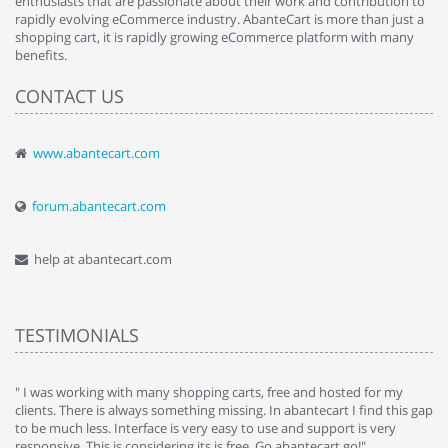
enthusiasts that are passionate about their work and contribution to
rapidly evolving eCommerce industry. AbanteCart is more than just a
shopping cart, it is rapidly growing eCommerce platform with many
benefits.
CONTACT US
www.abantecart.com
forum.abantecart.com
help at abantecart.com
TESTIMONIALS
e
" I was working with many shopping carts, free and hosted for my
" 
clients. There is always something missing. In abantecart I find this gap
ab
to be much less. Interface is very easy to use and support is very
si
responsive. This is considering its is free. Go abantecart go!"
ab