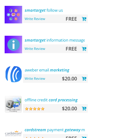
smartarget
follow us
FREE
Write Review
smartarget
information message
FREE
Write Review
aweber email
marketing
$20.00
Write Review
offline credit
card
processing
$20.00
cardstream
payment
gateway
module