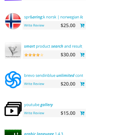
spr&
aring
;k norsk | norwegian
language
$25.00
Write Review
smart
product
search
and result
filtering
$30.00
brevo sendinblue
unlimited
contacts email
marketing
platfo
$20.00
Write Review
youtube
gallery
$15.00
Write Review
arabic
language
1.4.3