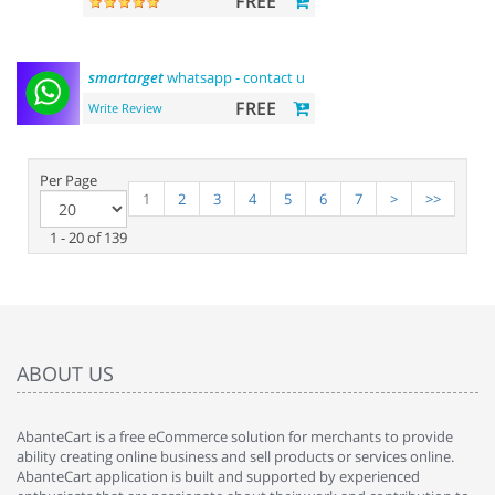
FREE
smartarget
whatsapp - contact us
FREE
Write Review
Per Page
1
2
3
4
5
6
7
>
>>
1 - 20 of 139
ABOUT US
AbanteCart is a free eCommerce solution for merchants to provide
ability creating online business and sell products or services online.
AbanteCart application is built and supported by experienced