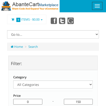
ITEMS -
$0.00
0
Home
Search
Filter:
Category
Price
-