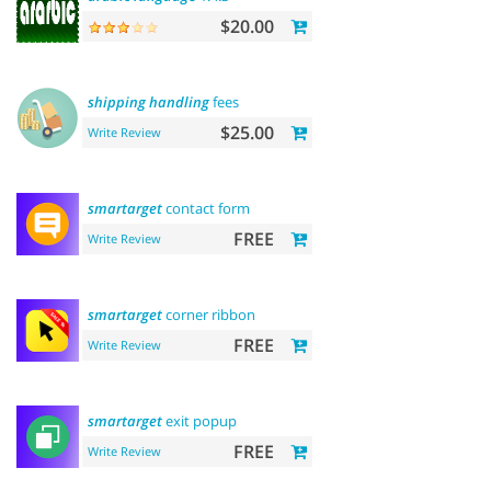
$20.00
shipping
handling
fees
$25.00
Write Review
smartarget
contact form
FREE
Write Review
smartarget
corner ribbon
FREE
Write Review
smartarget
exit popup
FREE
Write Review