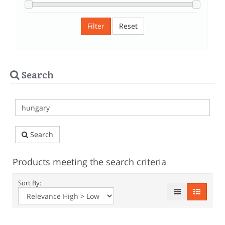
Filter
Reset
Search
Search
Products meeting the search criteria
Sort By: