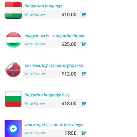
hungarian
language
$10.00
Write Review
magyar
nyelv |
hungarian
language
$25.00
Write Review
bokm&
aring
;l spr&
aring
;kpakke norsk
language
$12.00
Write Review
bulgarian
language
fully
$18.00
Write Review
smartarget
facebook
messenger
- contact us
FREE
Write Review