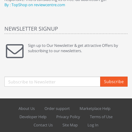
By : TopShop on reviewcentre.com
By
NEWSLETTER SIGNUP
Sign up to Our Newsletter & get attractive Offers by
subscribing to our newsletters.
Subscribe
About Us
Order support
Marketplace Help
Developer Help
Privacy Policy
Terms of Use
Contact Us
Site Map
Log In