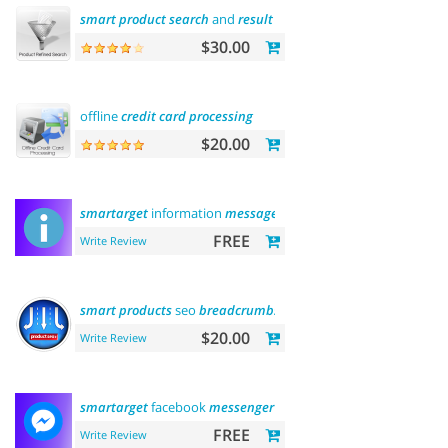
smart
product
search
and
result
filtering
$30.00
offline
credit
card
processing
$20.00
smartarget
information
message
FREE
Write Review
smart
products
seo
breadcrumbs
$20.00
Write Review
smartarget
facebook
messenger
- contact us
FREE
Write Review