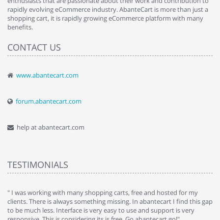
enthusiasts that are passionate about their work and contribution to
rapidly evolving eCommerce industry. AbanteCart is more than just a
shopping cart, it is rapidly growing eCommerce platform with many
benefits.
CONTACT US
www.abantecart.com
forum.abantecart.com
help at abantecart.com
TESTIMONIALS
e
" I was working with many shopping carts, free and hosted for my
" 
clients. There is always something missing. In abantecart I find this gap
ab
to be much less. Interface is very easy to use and support is very
si
responsive. This is considering its is free. Go abantecart go!"
ab