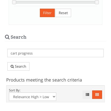
Filter
Reset
Search
Search
Products meeting the search criteria
Sort By: