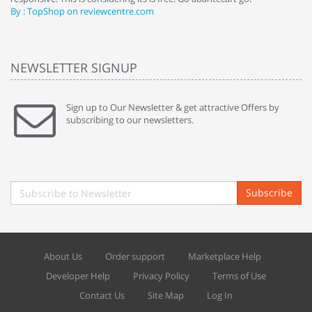
By : TopShop on reviewcentre.com
By
NEWSLETTER SIGNUP
Sign up to Our Newsletter & get attractive Offers by
subscribing to our newsletters.
Subscribe
About Us
Order support
Marketplace Help
Developer Help
Privacy Policy
Terms of Use
Contact Us
Site Map
Log In