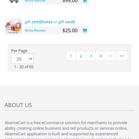
$99.00
Write Review
gift
certificates
or gift
cards
$25.00
Write Review
Per Page
1
2
3
4
>
>>
1 - 20 of 65
ABOUT US
AbanteCart is a free eCommerce solution for merchants to provide
ability creating online business and sell products or services online.
AbanteCart application is built and supported by experienced