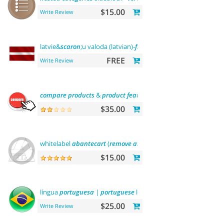
$15.00
Write Review
latvie&
scaron
;u valoda (latvian)-
front
office
FREE
Write Review
compare
products
&
product
features
$35.00
whitelabel
abantecart
(
remove
abantecart
name)
$15.00
língua
portuguesa
|
portuguese
language
$25.00
Write Review