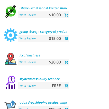
ishare
- whatsapp & twitter
share
tool
$10.00
Write Review
group
change
category
of
product
$15.00
Write Review
local
business
$20.00
Write Review
skynetaccessibility
scanner
FREE
Write Review
doba
dropshipping
product
importer