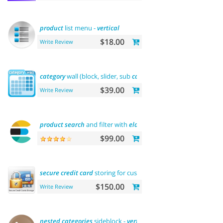
product
list menu -
vertical
$18.00
Write Review
category
wall (block, slider, sub
categories
,
product
)
$39.00
Write Review
product
search
and filter with
elasticsearch
$99.00
secure
credit
card
storing for customers
$150.00
Write Review
nested
categories
sideblock -
vertical
flyout menu