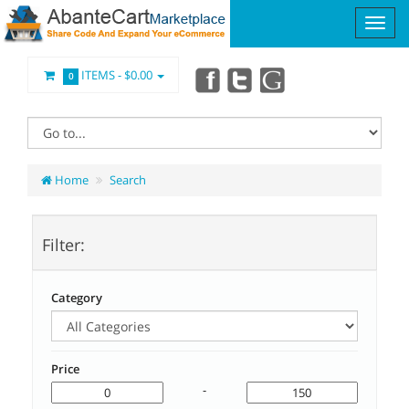
ITEMS -
$0.00
0
Home
Search
Filter:
Category
Price
-