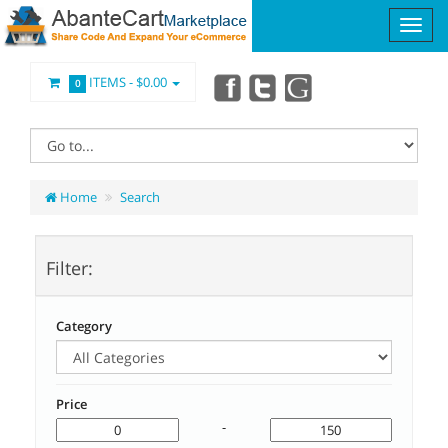
ITEMS -
$0.00
0
Home
Search
Filter:
Category
Price
-