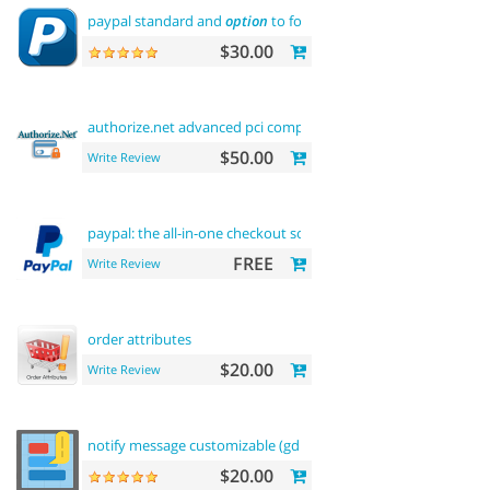
paypal standard and
option
to force us dollar with paypal pa
$30.00
authorize.net advanced pci compliant payment
$50.00
Write Review
paypal: the all-in-one checkout solution
FREE
Write Review
order attributes
$20.00
Write Review
notify message customizable (gdpr message)
$20.00