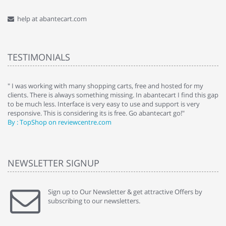
help at abantecart.com
TESTIMONIALS
e
" I was working with many shopping carts, free and hosted for my
" 
clients. There is always something missing. In abantecart I find this gap
ab
to be much less. Interface is very easy to use and support is very
si
responsive. This is considering its is free. Go abantecart go!"
ab
By : TopShop on reviewcentre.com
By
NEWSLETTER SIGNUP
Sign up to Our Newsletter & get attractive Offers by
subscribing to our newsletters.