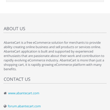
ABOUT US
AbanteCart is a free eCommerce solution for merchants to provide
ability creating online business and sell products or services online.
AbanteCart application is built and supported by experienced
enthusiasts that are passionate about their work and contribution to
rapidly evolving eCommerce industry. AbanteCart is more than just a
shopping cart, it is rapidly growing eCommerce platform with many
benefits.
CONTACT US
www.abantecart.com
forum.abantecart.com