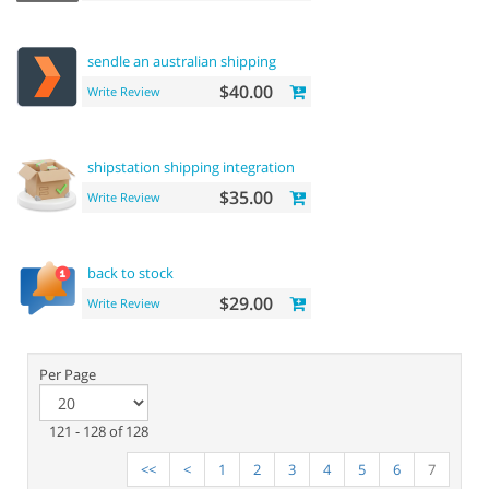
sendle an australian shipping
$40.00
Write Review
shipstation shipping integration
$35.00
Write Review
back to stock
$29.00
Write Review
Per Page
121 - 128 of 128
<<
<
1
2
3
4
5
6
7