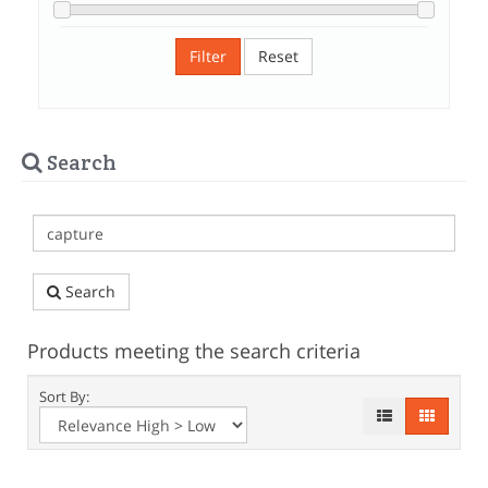
Filter
Reset
Search
Search
Products meeting the search criteria
Sort By: