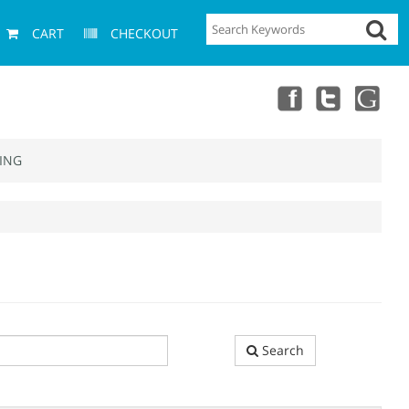
CART
CHECKOUT
ING
Search