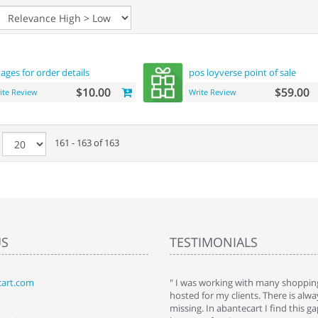
ages for order details
pos loyverse point of sale
$10.00
$59.00
ite Review
Write Review
e
161 - 163 of 163
US
TESTIMONIALS
art.com
art. I installed it a while back and use it
" I was working with many shopping
 Some features a hidden, but fun to
hosted for my clients. There is al
hem."
missing. In abantecart I find this 