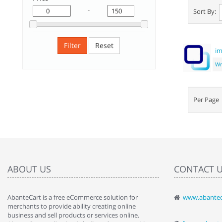
-
Sort By:
Filter
Reset
im
Wr
Per Pag
ABOUT US
CONTACT 
AbanteCart is a free eCommerce solution for
www.abantec
" Love the c
merchants to provide ability creating online
since when.
business and sell products or services online.
discover t