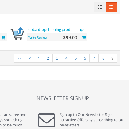
doba dropshipping product importer
$99.00
Write Review
<<
<
1
2
3
4
5
6
7
8
9
NEWSLETTER SIGNUP
 carts, free and
" Without a doubt the best cart I have used. The
Sign up to Our Newsletter & get
" Will n
ways something
title says it all - abantecart is undoubtedly the best I
attractive Offers by subscribing to our
mention
gap to be much
have used. I'm not an expert in site setup, so
newsletters.
support