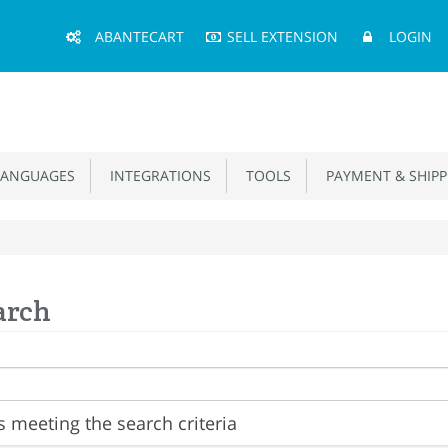
Main
ABANTECART
SELL EXTENSION
LOGIN
Menu
ANGUAGES
INTEGRATIONS
TOOLS
PAYMENT & SHIPP
arch
 meeting the search criteria