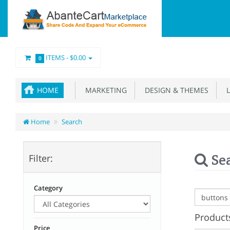
ITEMS -
$0.00
0
HOME
MARKETING
DESIGN & THEMES
L
Home
Search
Se
Filter:
Category
Products
Price