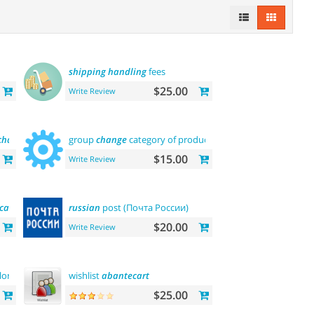
shipping
handling
fees
$25.00
Write Review
chant
) payments
group
change
category of product
$15.00
Write Review
ica
)
russian
post (Почта России)
$20.00
Write Review
lor
and
buy
now
wishlist
abantecart
$25.00