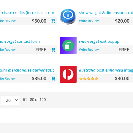
rchase credits (increase account
balance
)
show weight & dimensions: ca
$50.00
$20.00
ite Review
Write Review
artarget
contact form
smartarget
exit popup
FREE
FREE
ite Review
Write Review
turn
merchandise
authorization
(rma)
australia
post
enhanced
integ
$35.00
$30.00
ite Review
e
61 - 80 of 120