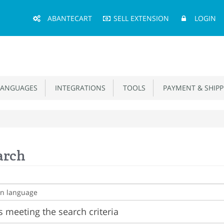
Main
ABANTECART
SELL EXTENSION
LOGIN
Menu
ANGUAGES
INTEGRATIONS
TOOLS
PAYMENT & SHIPP
arch
 meeting the search criteria