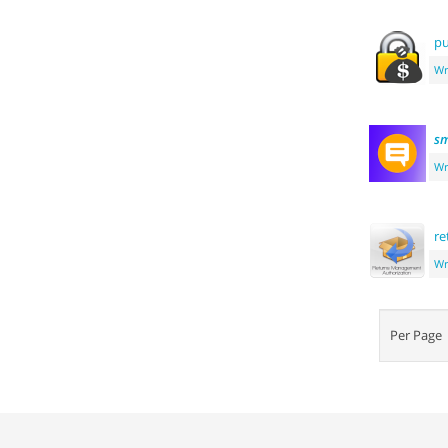
pu
Wr
sm
Wr
re
Wr
Per Pag