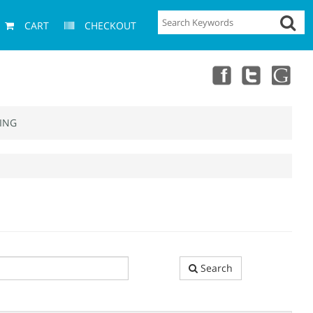
CART
CHECKOUT
ING
Search