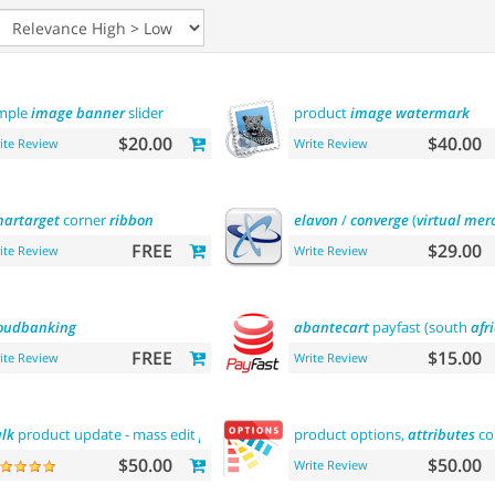
mple
image
banner
slider
product
image
watermark
$20.00
$40.00
ite Review
Write Review
artarget
corner
ribbon
elavon
/
converge
(
virtual
mer
FREE
$29.00
ite Review
Write Review
oudbanking
abantecart
payfast (south
afr
FREE
$15.00
ite Review
Write Review
lk
product update - mass edit
prices
,
categories
product options,
and
more
attributes
co
$50.00
$50.00
Write Review