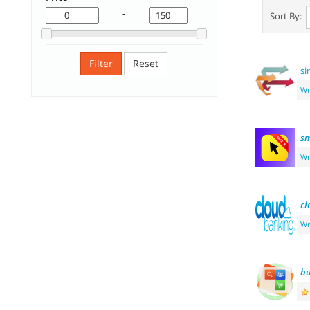
-
Sort By:
Filter
Reset
si
Wr
sm
Wr
cl
Wr
bu