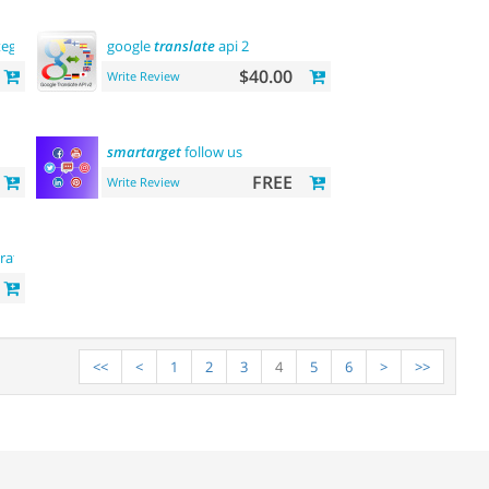
tegory
and
product
google
pages
translate
api 2
$40.00
Write Review
smartarget
follow us
FREE
Write Review
ration
<<
<
1
2
3
4
5
6
>
>>