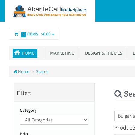
ITEMS -
$0.00
0
HOME
MARKETING
DESIGN & THEMES
L
Home
Search
Se
Filter:
Category
Products
Price