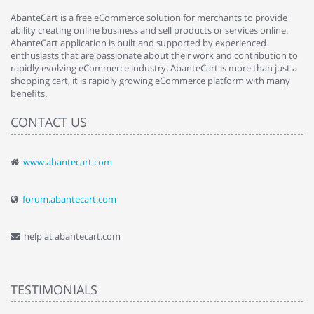
AbanteCart is a free eCommerce solution for merchants to provide
ability creating online business and sell products or services online.
AbanteCart application is built and supported by experienced
enthusiasts that are passionate about their work and contribution to
rapidly evolving eCommerce industry. AbanteCart is more than just a
shopping cart, it is rapidly growing eCommerce platform with many
benefits.
CONTACT US
www.abantecart.com
forum.abantecart.com
help at abantecart.com
TESTIMONIALS