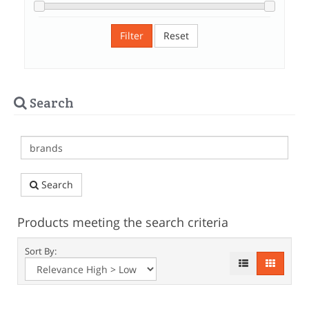
Filter
Reset
Search
Search
Products meeting the search criteria
Sort By: