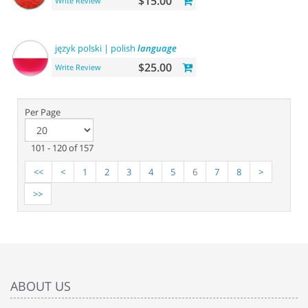
$15.00
Write Review
język polski | polish
language
$25.00
Write Review
Per Page
101 - 120 of 157
<<
<
1
2
3
4
5
6
7
8
>
>>
ABOUT US