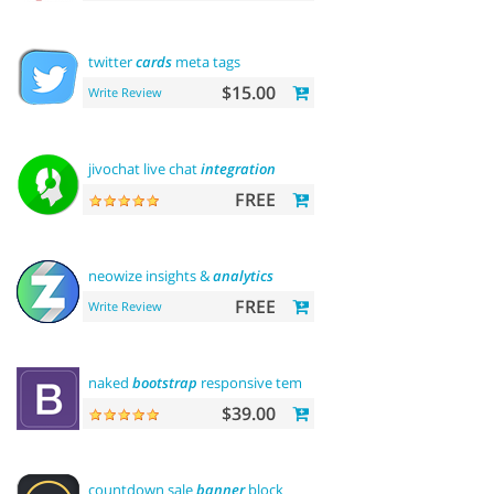
twitter
cards
meta tags
$15.00
Write Review
jivochat live chat
integration
FREE
neowize insights &
analytics
FREE
Write Review
naked
bootstrap
responsive template
$39.00
countdown sale
banner
block