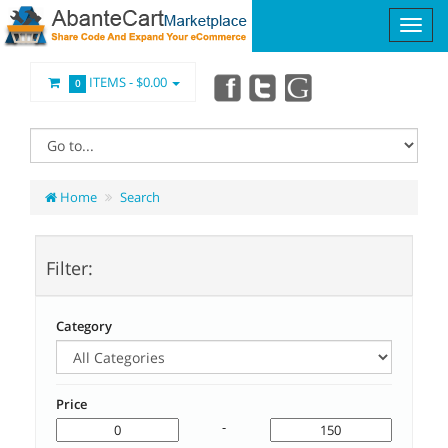
ITEMS -
$0.00
0
Home
Search
Filter:
Category
Price
-