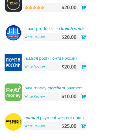
$20.00
smart products seo
breadcrumbs
$20.00
Write Review
russian
post (Почта России)
$20.00
Write Review
payumoney
merchant
payment gateway
$10.00
Write Review
manual
payment western union
$25.00
Write Review