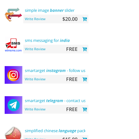
simple image
banner
slider
$20.00
Write Review
sms messaging for
india
FREE
Write Review
smartarget
instagram
- follow us
FREE
Write Review
smartarget
telegram
- contact us
FREE
Write Review
simplified chinese
language
pack 简体中文包