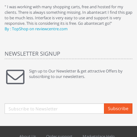
e
" I was working with many shopping carts, free and hosted for my
" 
clients. There is always something missing. In abantecart I find this gap
ab
to be much less. Interface is very easy to use and support is very
si
responsive. This is considering its is free. Go abantecart go!"
ab
By : TopShop on reviewcentre.com
By
NEWSLETTER SIGNUP
Sign up to Our Newsletter & get attractive Offers by
subscribing to our newsletters.
Subscribe
About Us
Order support
Marketplace Help