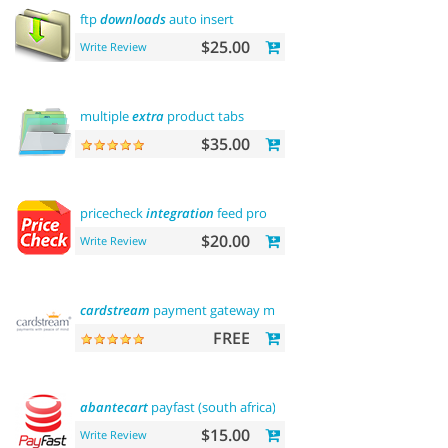
ftp
downloads
auto insert
$25.00
Write Review
multiple
extra
product tabs
$35.00
pricecheck
integration
feed pro
$20.00
Write Review
cardstream
payment gateway module
FREE
abantecart
payfast (south africa)
$15.00
Write Review