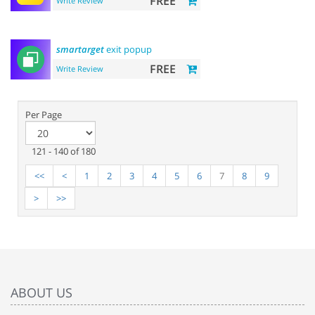
FREE
Write Review
smartarget
exit popup
FREE
Write Review
Per Page
121 - 140 of 180
<<
<
1
2
3
4
5
6
7
8
9
>
>>
ABOUT US