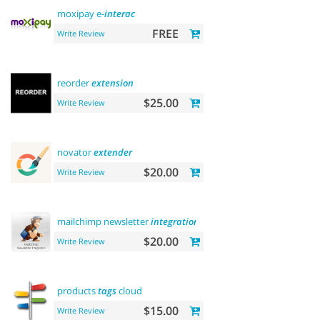
moxipay e-
interac
FREE
Write Review
reorder
extension
$25.00
Write Review
novator
extender
$20.00
Write Review
mailchimp newsletter
integration
$20.00
Write Review
products
tags
cloud
$15.00
Write Review