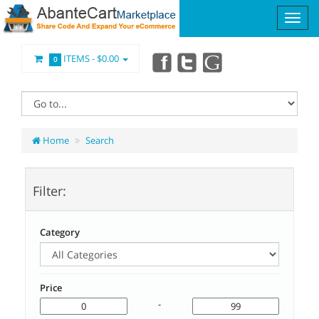
ITEMS -
$0.00
0
Home
Search
Filter:
Category
Price
-