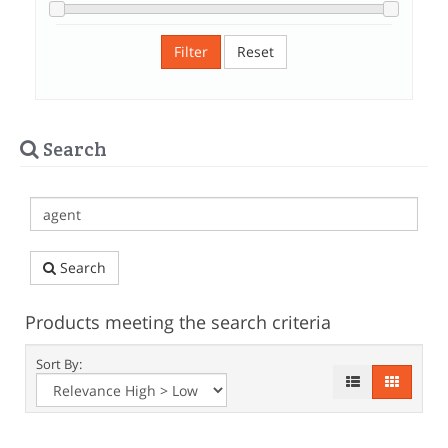
Filter
Reset
Search
Search
Products meeting the search criteria
Sort By: