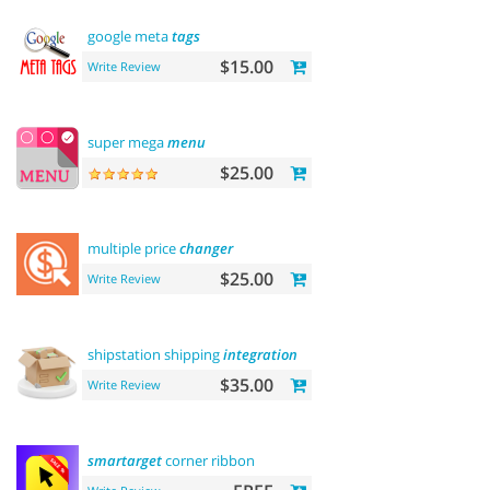
google meta
tags
$15.00
Write Review
super mega
menu
$25.00
multiple price
changer
$25.00
Write Review
shipstation shipping
integration
$35.00
Write Review
smartarget
corner ribbon