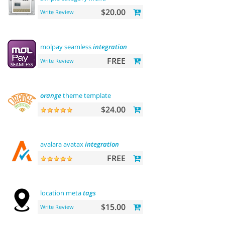
$20.00
Write Review
molpay seamless
integration
FREE
Write Review
orange
theme template
$24.00
avalara avatax
integration
FREE
location meta
tags
$15.00
Write Review