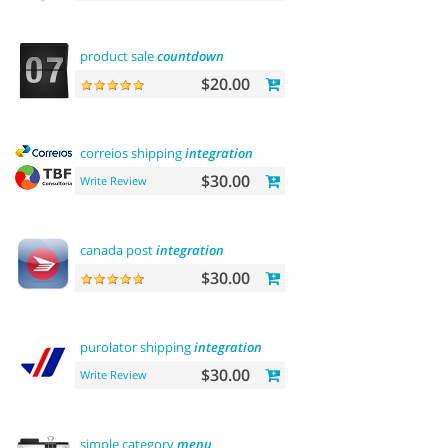
product sale
countdown
$20.00
correios shipping
integration
$30.00
Write Review
canada post
integration
$30.00
purolator shipping
integration
$30.00
Write Review
simple category
menu