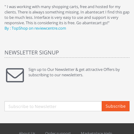
e
" I was working with many shopping carts, free and hosted for my
" 
clients. There is always something missing. In abantecart I find this gap
ab
to be much less. Interface is very easy to use and support is very
si
responsive. This is considering its is free. Go abantecart go!"
ab
By : TopShop on reviewcentre.com
By
NEWSLETTER SIGNUP
Sign up to Our Newsletter & get attractive Offers by
subscribing to our newsletters.
Subscribe
About Us
Order support
Marketplace Help