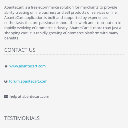
AbanteCart is a free eCommerce solution for merchants to provide
ability creating online business and sell products or services online.
AbanteCart application is built and supported by experienced
enthusiasts that are passionate about their work and contribution to
rapidly evolving eCommerce industry. AbanteCart is more than just a
shopping cart, it is rapidly growing eCommerce platform with many
benefits.
CONTACT US
www.abantecart.com
forum.abantecart.com
help at abantecart.com
TESTIMONIALS