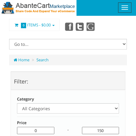
ITEMS -
$0.00
0
Home
Search
Filter:
Category
Price
-