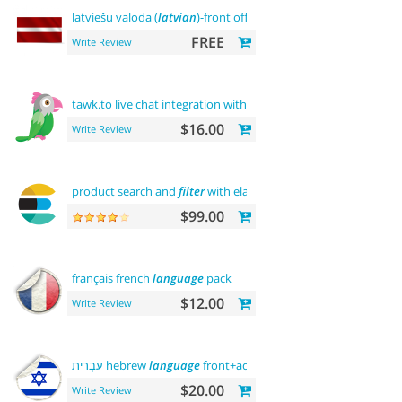
latviešu valoda (
latvian
)-front office
FREE
Write Review
tawk.to live chat integration with
users
$16.00
Write Review
product search and
filter
with elasticsearch
$99.00
français french
language
pack
$12.00
Write Review
עִבְרִית hebrew
language
front+admin+rtl
$20.00
Write Review