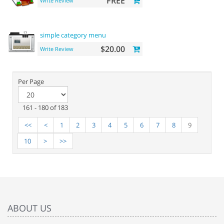
FREE
Write Review
simple category menu
$20.00
Write Review
Per Page
161 - 180 of 183
<<
<
1
2
3
4
5
6
7
8
9
10
>
>>
ABOUT US