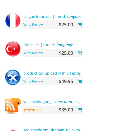
langue française | french
language
$25.00
Write Review
türkçe dil | turkish
language
$25.00
Write Review
product csv upload with url
images
support
$49.95
Write Review
web feeds: google
merchant
, rss, rdf, atom
$35.00
seo google xml sitemap: plus
images
sitemap