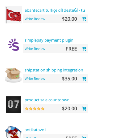
abantecart türkçe dİl desteĞİ - turkish
language
support
$20.00
Write Review
simplepay payment plugin
FREE
Write Review
shipstation shipping integration
$35.00
Write Review
product sale countdown
$20.00
antikatavoli