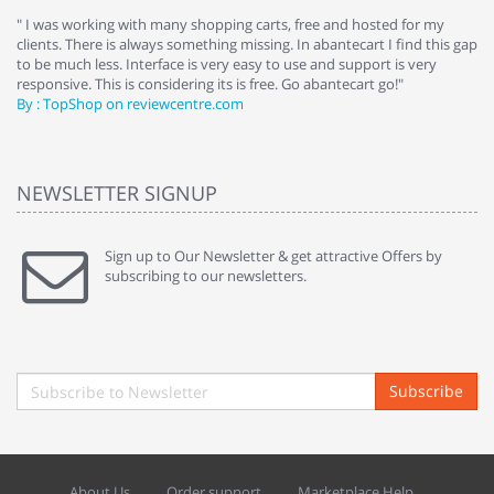
e
" I was working with many shopping carts, free and hosted for my
" 
clients. There is always something missing. In abantecart I find this gap
ab
to be much less. Interface is very easy to use and support is very
si
responsive. This is considering its is free. Go abantecart go!"
ab
By : TopShop on reviewcentre.com
By
NEWSLETTER SIGNUP
Sign up to Our Newsletter & get attractive Offers by
subscribing to our newsletters.
Subscribe
About Us
Order support
Marketplace Help