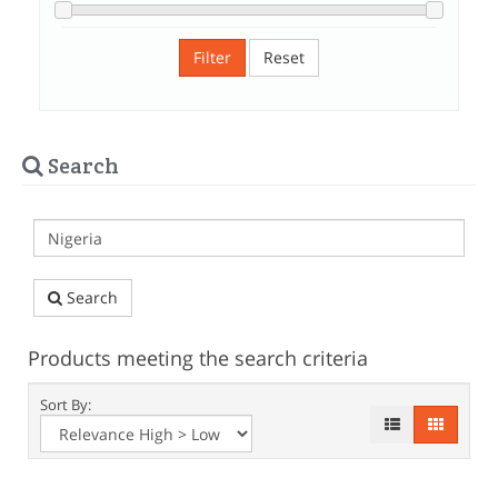
Filter
Reset
Search
Search
Products meeting the search criteria
Sort By: