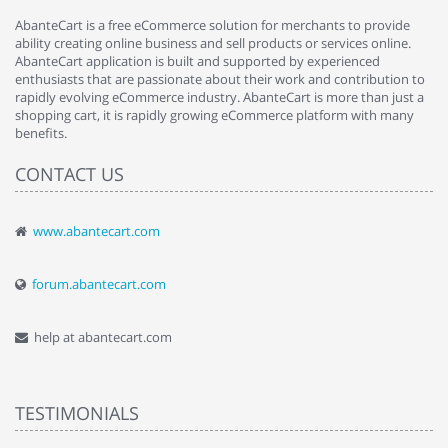
AbanteCart is a free eCommerce solution for merchants to provide
ability creating online business and sell products or services online.
AbanteCart application is built and supported by experienced
enthusiasts that are passionate about their work and contribution to
rapidly evolving eCommerce industry. AbanteCart is more than just a
shopping cart, it is rapidly growing eCommerce platform with many
benefits.
CONTACT US
www.abantecart.com
forum.abantecart.com
help at abantecart.com
TESTIMONIALS