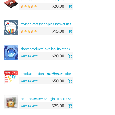
$20.00
favicon cart (shopping basket in
browser
title)
$15.00
show products' availability stock on category
pages
$20.00
Write Review
product options,
attributes
color and buy now
$50.00
Write Review
require
customer
login to access site or view products
$25.00
Write Review