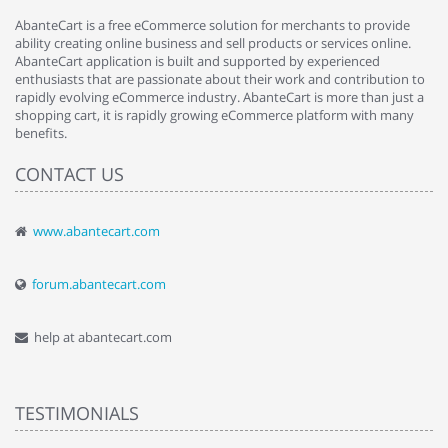
AbanteCart is a free eCommerce solution for merchants to provide
ability creating online business and sell products or services online.
AbanteCart application is built and supported by experienced
enthusiasts that are passionate about their work and contribution to
rapidly evolving eCommerce industry. AbanteCart is more than just a
shopping cart, it is rapidly growing eCommerce platform with many
benefits.
CONTACT US
www.abantecart.com
forum.abantecart.com
help at abantecart.com
TESTIMONIALS