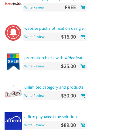
FREE
Write Review
website push notification using
onesignal
$16.00
Write Review
promotion block with
slider
featured
$25.00
Write Review
unlimited category and products
sliders
$30.00
Write Review
affirm pay-
over
-time solution
$89.00
Write Review