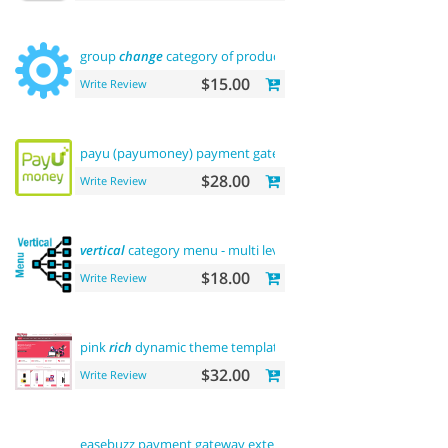
group
change
category of product
$15.00
Write Review
payu (payumoney) payment gateway (
india
)
$28.00
Write Review
vertical
category menu - multi level
$18.00
Write Review
pink
rich
dynamic theme template
$32.00
Write Review
easebuzz payment gateway extension (
india
)