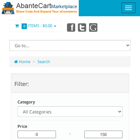
ITEMS -
$0.00
0
Home
Search
Filter:
Category
Price
-