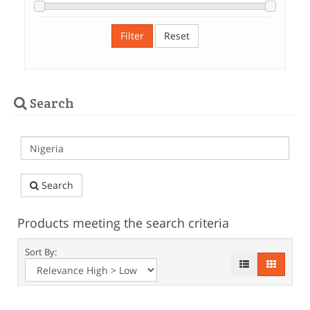
Filter
Reset
Search
Search
Products meeting the search criteria
Sort By: