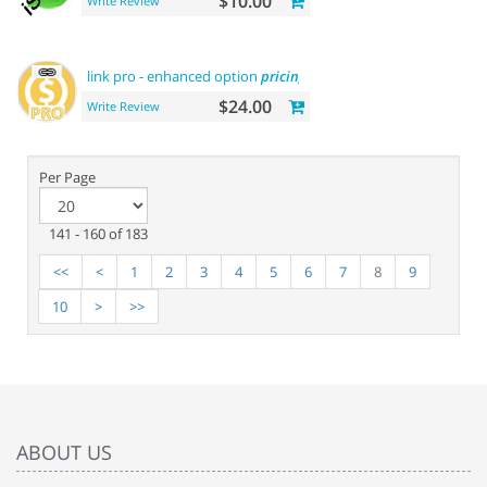
$10.00
Write Review
link pro - enhanced option
pricing
display
$24.00
Write Review
Per Page
141 - 160 of 183
<<
<
1
2
3
4
5
6
7
8
9
10
>
>>
ABOUT US