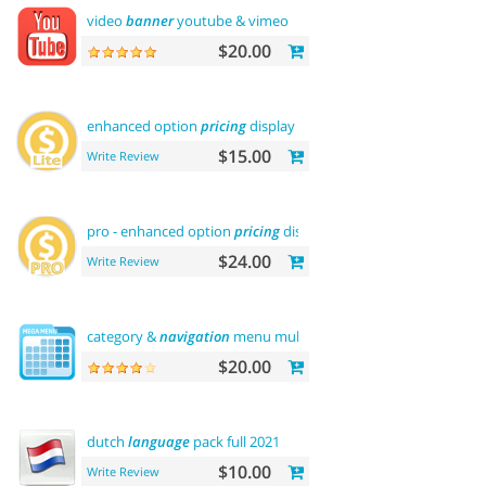
video
banner
youtube & vimeo
$20.00
enhanced option
pricing
display - lite
$15.00
Write Review
pro - enhanced option
pricing
display
$24.00
Write Review
category &
navigation
menu multilevel
$20.00
dutch
language
pack full 2021
$10.00
Write Review