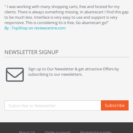
e
" I was working with many shopping carts, free and hosted for my
" 
clients. There is always something missing. In abantecart I find this gap
ab
to be much less. Interface is very easy to use and support is very
si
responsive. This is considering its is free. Go abantecart go!"
ab
By : TopShop on reviewcentre.com
By
NEWSLETTER SIGNUP
Sign up to Our Newsletter & get attractive Offers by
subscribing to our newsletters.
Subscribe
About Us
Order support
Marketplace Help