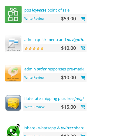
pos
loyverse
point of sale
$59.00
Write Review
admin quick menu and
navigation
history
$10.00
admin
order
responses pre-made templates
$10.00
Write Review
flate rate shipping plus free
freight
$15.00
Write Review
ishare - whatsapp &
twitter
share tool