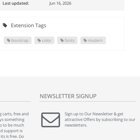
Last updated:
Jun 16, 2026
Extension Tags
boostrap
color
fonts
modern
NEWSLETTER SIGNUP
 carts, free and
" Without a doubt the best cart I have used. The
Sign up to Our Newsletter & get
" Will n
ways something
title says it all - abantecart is undoubtedly the best I
attractive Offers by subscribing to our
mention
gap to be much
have used. I'm not an expert in site setup, so
newsletters.
support
nd support is
something this great looking and easy to use is
were re
ts is free. Go
absolutely perfect ... "
we had 