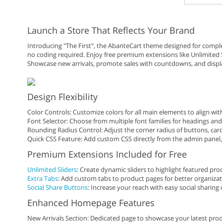
Launch a Store That Reflects Your Brand
Introducing "The First", the AbanteCart theme designed for complet
no coding required. Enjoy free premium extensions like Unlimited S
Showcase new arrivals, promote sales with countdowns, and displ
Design Flexibility
Color Controls: Customize colors for all main elements to align wi
Font Selector: Choose from multiple font families for headings and
Rounding Radius Control: Adjust the corner radius of buttons, car
Quick CSS Feature: Add custom CSS directly from the admin panel, n
Premium Extensions Included for Free
Unlimited Sliders
: Create dynamic sliders to highlight featured pro
Extra Tabs
: Add custom tabs to product pages for better organizat
Social Share Buttons
: Increase your reach with easy social sharing 
Enhanced Homepage Features
New Arrivals Section: Dedicated page to showcase your latest prod