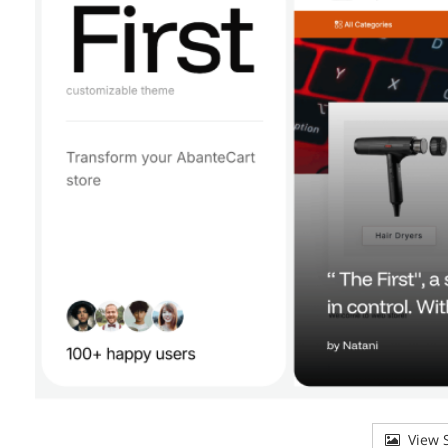
View S