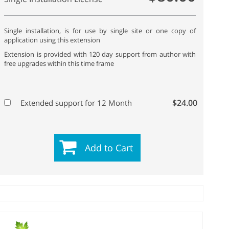
Single installation, is for use by single site or one copy of
application using this extension
Extension is provided with 120 day support from author with
free upgrades within this time frame
$24.00
Extended support for 12 Month
Add to Cart