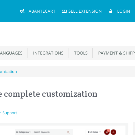
Main
ABANTECART
SELL EXTENSION
LOGIN
Menu
ANGUAGES
INTEGRATIONS
TOOLS
PAYMENT & SHIPP
omization
e complete customization
Support