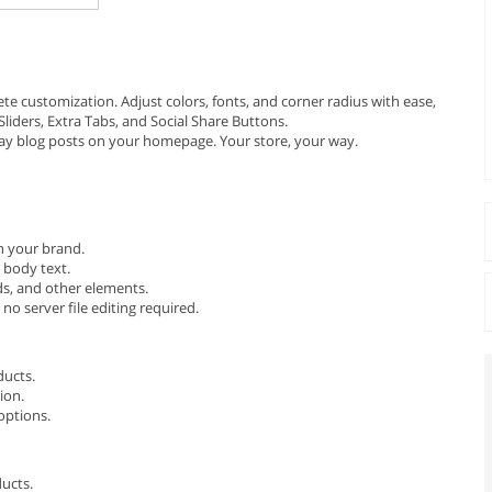
e customization. Adjust colors, fonts, and corner radius with ease,
liders, Extra Tabs, and Social Share Buttons.
ay blog posts on your homepage. Your store, your way.
th your brand.
 body text.
ds, and other elements.
o server file editing required.
ducts.
ion.
options.
ucts.