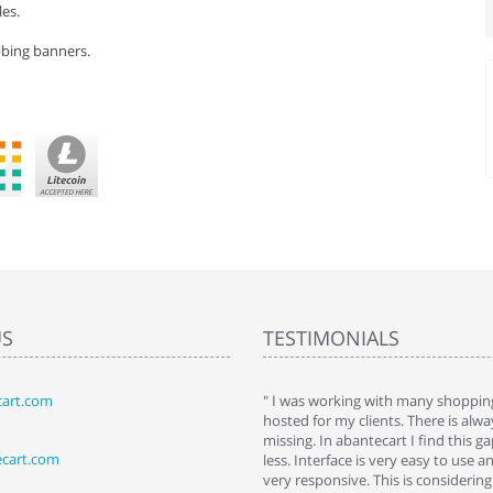
es.
bbing banners.
US
TESTIMONIALS
art.com
art. I installed it a while back and use it
" I was working with many shopping
 Some features a hidden, but fun to
hosted for my clients. There is al
hem."
missing. In abantecart I find this 
ecart.com
ttkins at shopping-cart-reviews.com
less. Interface is very easy to use a
very responsive. This is considering i