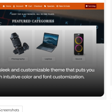
creenshots