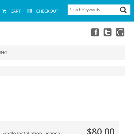
CART
CHECKOUT
ING
$80.00
Single Installation License