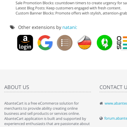
Sale Promotion Blocks: countdown timers to create urgency for sal
Latest Blog Posts: Keep customers engaged with fresh content.
Custom Banner Blocks: Promote offers with stylish, attention-gra
Other extensions by
natani:
ABOUT US
CONTACT 
AbanteCart is a free eCommerce solution for
www.abantec
" Love the c
merchants to provide ability creating online
since when.
business and sell products or services online.
discover t
forum.abant
AbanteCart application is built and supported by
By : Liz Wa
experienced enthusiasts that are passionate about