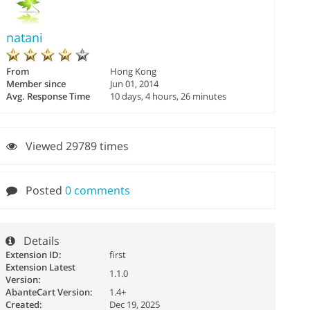
natani
From
Hong Kong
Member since
Jun 01, 2014
Avg. Response Time
10 days, 4 hours, 26 minutes
Viewed 29789 times
Posted
0 comments
Details
Extension ID:
first
Extension Latest
1.1.0
Version:
AbanteCart Version:
1.4+
Created:
Dec 19, 2025