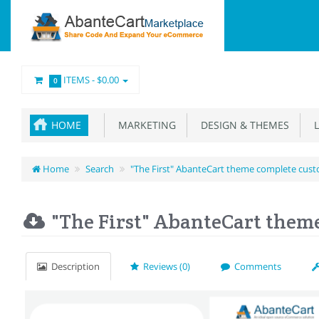
ITEMS -
$0.00
0
HOME
MARKETING
DESIGN & THEMES
L
Home
Search
"The First" AbanteCart theme complete cust
"The First" AbanteCart them
Description
Reviews (0)
Comments