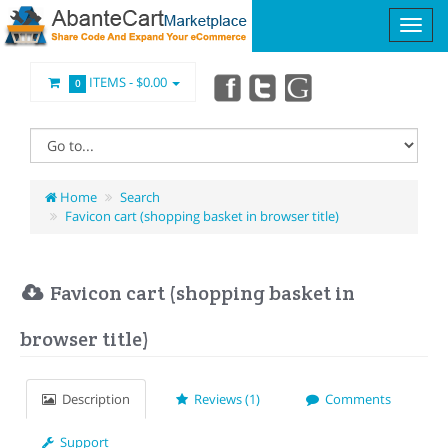
ITEMS -
$0.00
0
Home
Search
Favicon cart (shopping basket in browser title)
Favicon cart (shopping basket in
browser title)
Description
Reviews (1)
Comments
Support