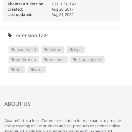
AbanteCart Version:
1.2+, 1.3+, 1.4+
Created:
Aug 20, 2017
Last updated:
Aug 21, 2024
Extension Tags
abandoned
favicon
logo
notification
reminder
shopping cart
title
total
ABOUT US
AbanteCart is a free eCommerce solution for merchants to provide
ability creating online business and sell products or services online.
AbanteCart application is built and supported by experienced