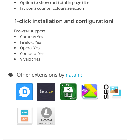
Option to show cart total in page title
favicon's counter colours selection
1-click installation and configuration!
Browser support
Chrome: Yes
Firefox: Yes
Opera: Yes
Comodo: Yes
Vivaldi: Yes
Other extensions by
natani: