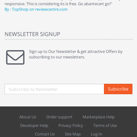
responsive. This is considering its is free. Go abantecart go!"
ab
By : TopShop on reviewcentre.com
By
NEWSLETTER SIGNUP
Sign up to Our Newsletter & get attractive Offers by
subscribing to our newsletters.
Subscribe
About Us
Order support
Marketplace Help
Developer Help
Privacy Policy
Terms of Use
Contact Us
Site Map
Log In