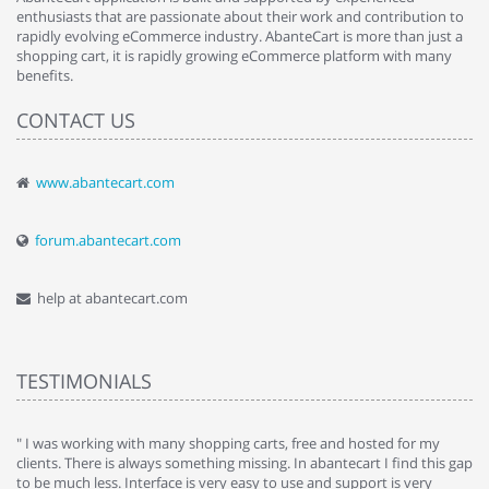
enthusiasts that are passionate about their work and contribution to
rapidly evolving eCommerce industry. AbanteCart is more than just a
shopping cart, it is rapidly growing eCommerce platform with many
benefits.
CONTACT US
www.abantecart.com
forum.abantecart.com
help at abantecart.com
TESTIMONIALS
e
" I was working with many shopping carts, free and hosted for my
" 
clients. There is always something missing. In abantecart I find this gap
ab
to be much less. Interface is very easy to use and support is very
si