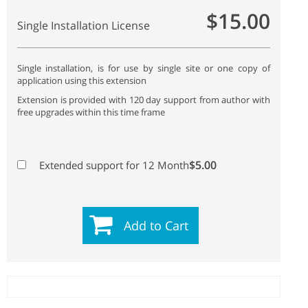
$15.00
Single Installation License
Single installation, is for use by single site or one copy of
application using this extension
Extension is provided with 120 day support from author with
free upgrades within this time frame
$5.00
Extended support for 12 Month
Add to Cart