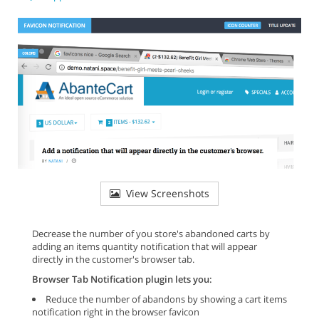
View Screenshots
Decrease the number of you store's abandoned carts by
adding an items quantity notification that will appear
directly in the customer's browser tab.
Browser Tab Notification plugin lets you:
Reduce the number of abandons by showing a cart items
notification right in the browser favicon