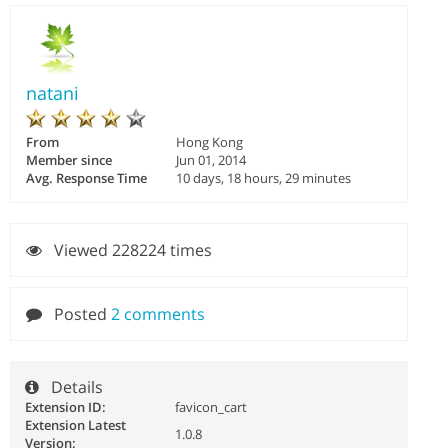
natani
From
Hong Kong
Member since
Jun 01, 2014
Avg. Response Time
10 days, 18 hours, 29 minutes
Viewed 228224 times
Posted
2 comments
Details
Extension ID:
favicon_cart
Extension Latest
1.0.8
Version: