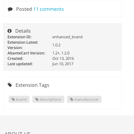
Posted
11 comments
Details
Extension ID:
enhanced_brand
Extension Latest
1.0.2
Version:
AbanteCart Version:
1.2+, 1.2.0
Created:
Oct 13, 2016
Last updated:
Jun 10, 2017
Extension Tags
brand
descriptions
manufacturer