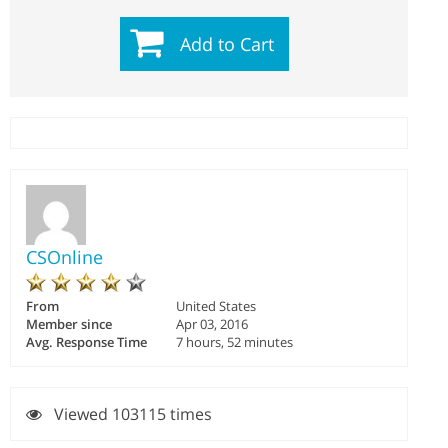
Add to Cart
CSOnline
From
United States
Member since
Apr 03, 2016
Avg. Response Time
7 hours, 52 minutes
Viewed 103115 times