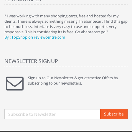
e
" I was working with many shopping carts, free and hosted for my
" 
clients. There is always something missing. In abantecart I find this gap
ab
to be much less. Interface is very easy to use and support is very
si
responsive. This is considering its is free. Go abantecart go!"
ab
By : TopShop on reviewcentre.com
By
NEWSLETTER SIGNUP
Sign up to Our Newsletter & get attractive Offers by
subscribing to our newsletters.
Subscribe