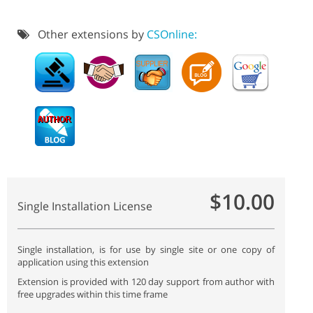
Other extensions by
CSOnline:
$10.00
Single Installation License
Single installation, is for use by single site or one copy of
application using this extension
Extension is provided with 120 day support from author with
free upgrades within this time frame