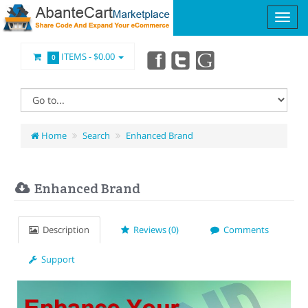
ITEMS -
$0.00
0
Home
Search
Enhanced Brand
Enhanced Brand
Description
Reviews (0)
Comments
Support