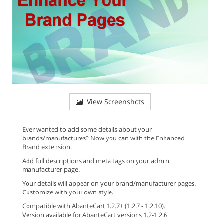
View Screenshots
Ever wanted to add some details about your
brands/manufactures? Now you can with the Enhanced
Brand extension.
Add full descriptions and meta tags on your admin
manufacturer page.
Your details will appear on your brand/manufacturer pages.
Customize with your own style.
Compatible with AbanteCart 1.2.7+ (1.2.7 - 1.2.10).
Version available for AbanteCart versions 1.2-1.2.6