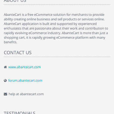
ABOUT US
AbanteCart is a free eCommerce solution for merchants to provide
ability creating online business and sell products or services online.
AbanteCart application is built and supported by experienced
enthusiasts that are passionate about their work and contribution to
rapidly evolving eCommerce industry. AbanteCart is more than just a
shopping cart, it is rapidly growing eCommerce platform with many
benefits.
CONTACT US
www.abantecart.com
forum.abantecart.com
help at abantecart.com
TESTIMONIALS