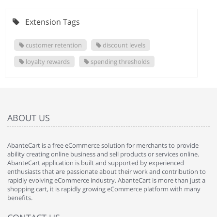
Extension Tags
customer retention
discount levels
loyalty rewards
spending thresholds
ABOUT US
AbanteCart is a free eCommerce solution for merchants to provide
ability creating online business and sell products or services online.
AbanteCart application is built and supported by experienced
enthusiasts that are passionate about their work and contribution to
rapidly evolving eCommerce industry. AbanteCart is more than just a
shopping cart, it is rapidly growing eCommerce platform with many
benefits.