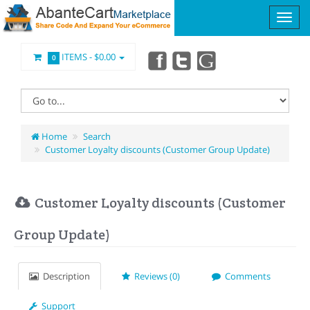
ITEMS -
$0.00
0
Home
Search
Customer Loyalty discounts (Customer Group Update)
Customer Loyalty discounts (Customer
Group Update)
Description
Reviews (0)
Comments
Support