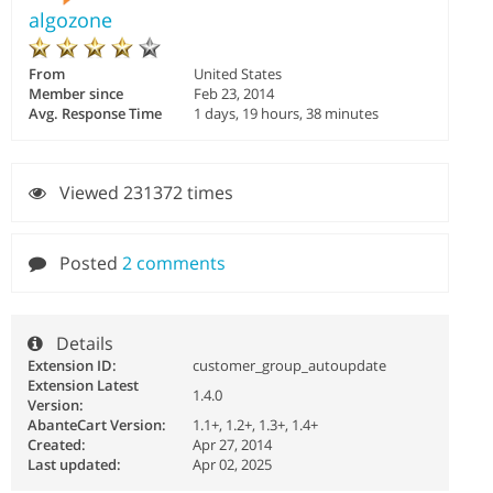
algozone
From
United States
Member since
Feb 23, 2014
Avg. Response Time
1 days, 19 hours, 38 minutes
Viewed 231372 times
Posted
2 comments
Details
Extension ID:
customer_group_autoupdate
Extension Latest
1.4.0
Version:
AbanteCart Version:
1.1+, 1.2+, 1.3+, 1.4+
Created:
Apr 27, 2014
Last updated:
Apr 02, 2025