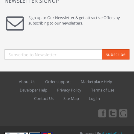
NEWSLETTER SIGNUP
Sign up to Our Newsletter & get attractive Offers by
subscribing to our newsletters.
Subscribe
About Us
Order support
Marketplace Help
Developer Help
Privacy Policy
Terms of Use
Contact Us
Site Map
Log In
Powered By
AbanteCart