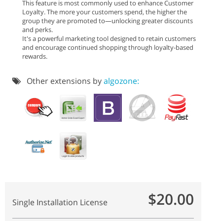
This feature is most commonly used to enhance Customer
Loyalty. The more your customers spend, the higher the
group they are promoted to—unlocking greater discounts
and perks.
It's a powerful marketing tool designed to retain customers
and encourage continued shopping through loyalty-based
rewards.
Other extensions by
algozone:
$20.00
Single Installation License