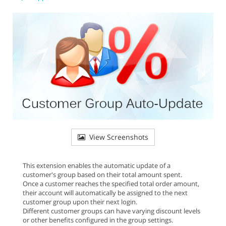
View Screenshots
This extension enables the automatic update of a
customer's group based on their total amount spent.
Once a customer reaches the specified total order amount,
their account will automatically be assigned to the next
customer group upon their next login.
Different customer groups can have varying discount levels
or other benefits configured in the group settings.