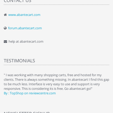
CONTACT US
www.abantecart.com
forum.abantecart.com
help at abantecart.com
TESTIMONIALS
e
" I was working with many shopping carts, free and hosted for my
" 
clients. There is always something missing. In abantecart I find this gap
ab
to be much less. Interface is very easy to use and support is very
si
responsive. This is considering its is free. Go abantecart go!"
ab
By : TopShop on reviewcentre.com
By