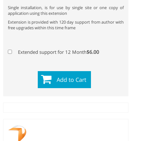
Single installation, is for use by single site or one copy of
application using this extension
Extension is provided with 120 day support from author with
free upgrades within this time frame
$6.00
Extended support for 12 Month
Add to Cart