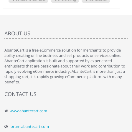
ABOUT US
AbanteCart is a free eCommerce solution for merchants to provide
ability creating online business and sell products or services online.
AbanteCart application is built and supported by experienced
enthusiasts that are passionate about their work and contribution to
rapidly evolving eCommerce industry. AbanteCart is more than just a
shopping cart, it is rapidly growing eCommerce platform with many
benefits.
CONTACT US
www.abantecart.com
forum.abantecart.com