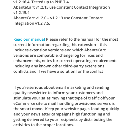
v1.2.16.4. Tested up to PHP 7.4.
AbanteCart v1.2.15 use Constant Contact Integration
v1.2.15.4.
AbanteCart v1.2.0 – v1.2.13 use Constant Contact
Integration v1.2.7.5.
.
Read our manual
Please refer to the manual for the most
current information regarding this extension – this
includes extension versions and which AbanteCart
versions are compatible, change log for fixes and
enhancements, notes for correct operating requirements
including any known other third-party extensions
conflicts and if we have a solution for the conflict
If you're serious about email marketing and sending
quality newsletter to inform your customers and
stimulate your sales moving that type of traffic off your
eCommerce site to mail handling provisioned servers is
the smart move. Keep your website pages loading quickly
and your newsletter campaigns high functioning and
getting delivered to your recipients by distributing the
activities to the proper locations.