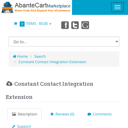
ITEMS -
$0.00
0
Home
Search
Constant Contact Integration Extension
Constant Contact Integration
Extension
Description
Reviews (0)
Comments
Support