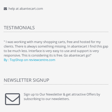
help at abantecart.com
TESTIMONIALS
e
" I was working with many shopping carts, free and hosted for my
" 
clients. There is always something missing. In abantecart I find this gap
ab
to be much less. Interface is very easy to use and support is very
si
responsive. This is considering its is free. Go abantecart go!"
ab
By : TopShop on reviewcentre.com
By
NEWSLETTER SIGNUP
Sign up to Our Newsletter & get attractive Offers by
subscribing to our newsletters.