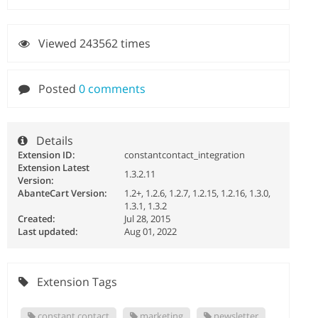
Viewed 243562 times
Posted
0 comments
Details
Extension ID:
constantcontact_integration
Extension Latest
1.3.2.11
Version:
AbanteCart Version:
1.2+, 1.2.6, 1.2.7, 1.2.15, 1.2.16, 1.3.0,
1.3.1, 1.3.2
Created:
Jul 28, 2015
Last updated:
Aug 01, 2022
Extension Tags
constant contact
marketing
newsletter