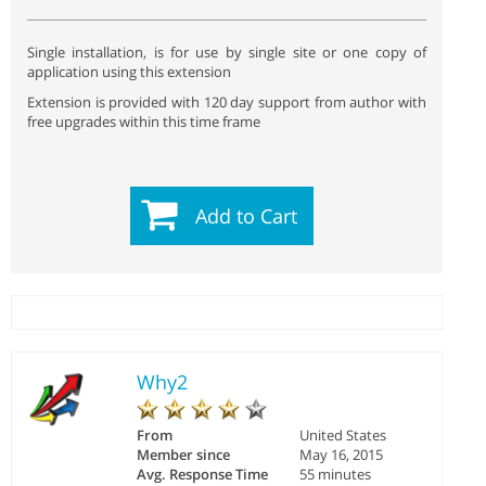
Single installation, is for use by single site or one copy of
application using this extension
Extension is provided with 120 day support from author with
free upgrades within this time frame
Add to Cart
Why2
From
United States
Member since
May 16, 2015
Avg. Response Time
55 minutes