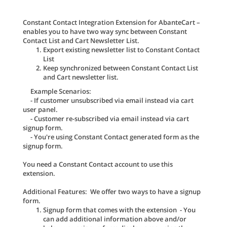
Constant Contact Integration Extension for AbanteCart –
enables you to have two way sync between Constant
Contact List and Cart Newsletter List.
Export existing newsletter list to Constant Contact
List
Keep synchronized between Constant Contact List
and Cart newsletter list.
Example Scenarios:
- If customer unsubscribed via email instead via cart
user panel.
- Customer re-subscribed via email instead via cart
signup form.
- You're using Constant Contact generated form as the
signup form.
You need a Constant Contact account to use this
extension.
Additional Features: We offer two ways to have a signup
form.
Signup form that comes with the extension - You
can add additional information above and/or