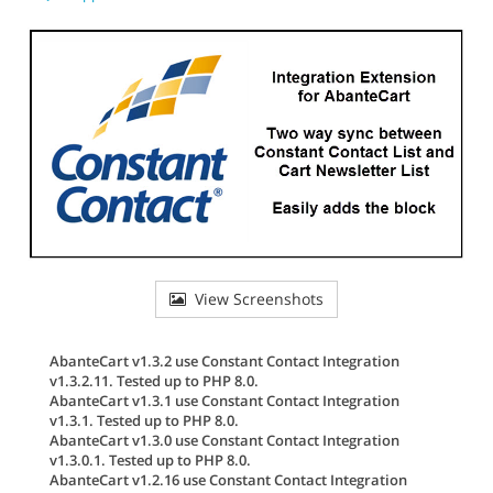
View Screenshots
AbanteCart v1.3.2 use Constant Contact Integration
v1.3.2.11. Tested up to PHP 8.0.
AbanteCart v1.3.1 use Constant Contact Integration
v1.3.1. Tested up to PHP 8.0.
AbanteCart v1.3.0 use Constant Contact Integration
v1.3.0.1. Tested up to PHP 8.0.
AbanteCart v1.2.16 use Constant Contact Integration