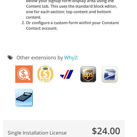
below your signup form display area using the
Content tab. This uses the standard block editor,
one for each section; top content and bottom
content.
Or configure a custom form within your Constant
Contact account.
Other extensions by
Why2:
$24.00
Single Installation License