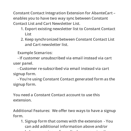
Constant Contact Integration Extension for AbanteCart –
enables you to have two way sync between Constant
Contact List and Cart Newsletter List.
Export existing newsletter list to Constant Contact
List
Keep synchronized between Constant Contact List
and Cart newsletter list.
Example Scenarios:
- If customer unsubscribed via email instead via cart
user panel.
- Customer re-subscribed via email instead via cart
signup form.
- You're using Constant Contact generated form as the
signup form.
You need a Constant Contact account to use this
extension.
Additional Features: We offer two ways to have a signup
form.
Signup form that comes with the extension - You
can add additional information above and/or