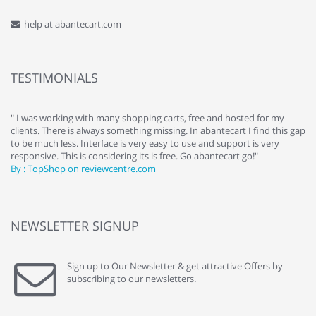
help at abantecart.com
TESTIMONIALS
e
" I was working with many shopping carts, free and hosted for my
" 
clients. There is always something missing. In abantecart I find this gap
ab
to be much less. Interface is very easy to use and support is very
si
responsive. This is considering its is free. Go abantecart go!"
ab
By : TopShop on reviewcentre.com
By
NEWSLETTER SIGNUP
Sign up to Our Newsletter & get attractive Offers by
subscribing to our newsletters.