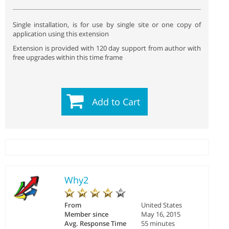
Single installation, is for use by single site or one copy of
application using this extension
Extension is provided with 120 day support from author with
free upgrades within this time frame
Add to Cart
Why2
From
United States
Member since
May 16, 2015
Avg. Response Time
55 minutes