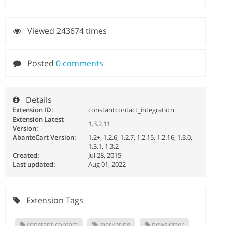
Viewed 243674 times
Posted
0 comments
Details
Extension ID:
constantcontact_integration
Extension Latest
1.3.2.11
Version:
AbanteCart Version:
1.2+, 1.2.6, 1.2.7, 1.2.15, 1.2.16, 1.3.0,
1.3.1, 1.3.2
Created:
Jul 28, 2015
Last updated:
Aug 01, 2022
Extension Tags
constant contact
marketing
newsletter