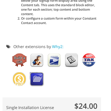
below your signup form display area using the
Content tab. This uses the standard block editor,
one for each section; top content and bottom
content.
Or configure a custom form within your Constant
Contact account.
Other extensions by
Why2:
$24.00
Single Installation License