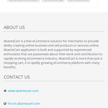
ABOUT US
AbanteCart is a free eCommerce solution for merchants to provide
ability creating online business and sell products or services online.
AbanteCart application is built and supported by experienced
enthusiasts that are passionate about their work and contribution to
rapidly evolving eCommerce industry. AbanteCart is more than just a
shopping cart, it is rapidly growing eCommerce platform with many
benefits.
CONTACT US
www.abantecart.com
forum.abantecart.com