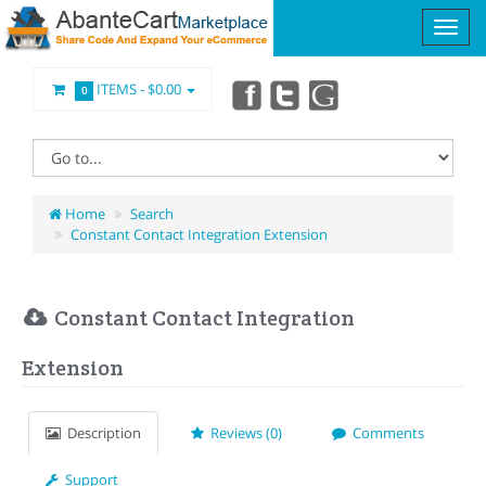
ITEMS -
$0.00
0
Home
Search
Constant Contact Integration Extension
Constant Contact Integration
Extension
Description
Reviews (0)
Comments
Support