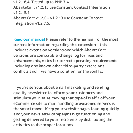
v1.2.16.4. Tested up to PHP 7.4.
AbanteCart v1.2.15 use Constant Contact Integration
v1.2.15.4.
AbanteCart v1.2.0 – v1.2.13 use Constant Contact
Integration v1.2.7.5.
.
Read our manual
Please refer to the manual for the most
current information regarding this extension – this
includes extension versions and which AbanteCart
versions are compatible, change log for fixes and
enhancements, notes for correct operating requirements
including any known other third-party extensions
conflicts and if we have a solution for the conflict
If you're serious about email marketing and sending
quality newsletter to inform your customers and
stimulate your sales moving that type of traffic off your
eCommerce site to mail handling provisioned servers is
the smart move. Keep your website pages loading quickly
and your newsletter campaigns high functioning and
getting delivered to your recipients by distributing the
activities to the proper locations.