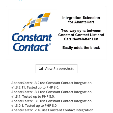
View Screenshots
AbanteCart v1.3.2 use Constant Contact Integration
v1.3.2.11. Tested up to PHP 8.0.
AbanteCart v1.3.1 use Constant Contact Integration
v1.3.1. Tested up to PHP 8.0.
AbanteCart v1.3.0 use Constant Contact Integration
v1.3.0.1. Tested up to PHP 8.0.
AbanteCart v1.2.16 use Constant Contact Integration