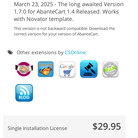
March 23, 2025 - The long awaited Version
1.7.0 for AbanteCart 1.4 Released. Works
with Novator template.
This version is not backward compatible. Download the
correct version for your version of AbanteCart.
Other extensions by
CSOnline:
$29.95
Single Installation License