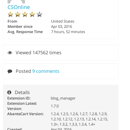
CSOnline
From
United States
Member since
Apr 03, 2016
Avg. Response Time
7 hours, 52 minutes
Viewed 147562 times
Posted
9 comments
Details
Extension ID:
blog_manager
Extension Latest
1.7.0
Version:
AbanteCart Version:
1.2.4, 1.2.5, 1.2.6, 1.2.7, 1.2.8, 1.2.9,
1.2.10, 1.2.12, 1.2.13, 1.2.14, 1.2.15,
1.3+, 1.3.2, 1.3.3, 1.3.4, 1.4+
Created:
Apr 04, 2016