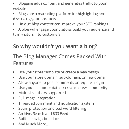
Blogging adds content and generates traffic to your
website
Blogs are a marketing platform for highlighting and
discussing your products
Unique blog content can improve your SEO rankings
A blog will engage your visitors, build your audience and
turn visitors into customers
So why wouldn't you want a blog?
The Blog Manager Comes Packed With
Features
Use your store template or create a new design
Use your store domain, sub-domain, or new domain
Allow anyone to post comments or require a login
Use your customer data or create a new community
Multiple authors supported
Full image integration
Threaded comment and notification system
Spam protection and bad word filtering
Archive, Search and RSS Feed
Built-in navigation blocks
And Much More....