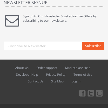
NEWSLETTER SIGNUP
Sign up to Our Newsletter & get attractive Offers by
subscribing to our newsletters.
Subscribe
About Us
Order support
Marketplace Help
Developer Help
Privacy Policy
Terms of Use
Contact Us
Site Map
Log In