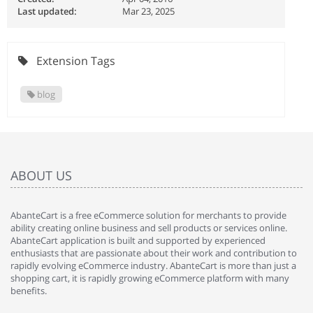
Last updated:
Mar 23, 2025
Extension Tags
blog
ABOUT US
AbanteCart is a free eCommerce solution for merchants to provide
ability creating online business and sell products or services online.
AbanteCart application is built and supported by experienced
enthusiasts that are passionate about their work and contribution to
rapidly evolving eCommerce industry. AbanteCart is more than just a
shopping cart, it is rapidly growing eCommerce platform with many
benefits.