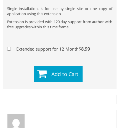
Single installation, is for use by single site or one copy of
application using this extension
Extension is provided with 120 day support from author with
free upgrades within this time frame
$8.99
Extended support for 12 Month
Add to Cart