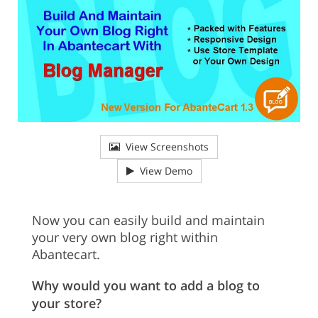
View Screenshots
View Demo
Now you can easily build and maintain
your very own blog right within
Abantecart.
Why would you want to add a blog to
your store?