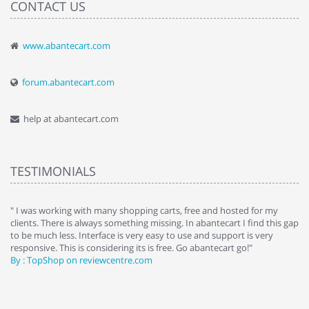
CONTACT US
www.abantecart.com
forum.abantecart.com
help at abantecart.com
TESTIMONIALS
e
" I was working with many shopping carts, free and hosted for my
" 
clients. There is always something missing. In abantecart I find this gap
ab
to be much less. Interface is very easy to use and support is very
si
responsive. This is considering its is free. Go abantecart go!"
ab
By : TopShop on reviewcentre.com
By