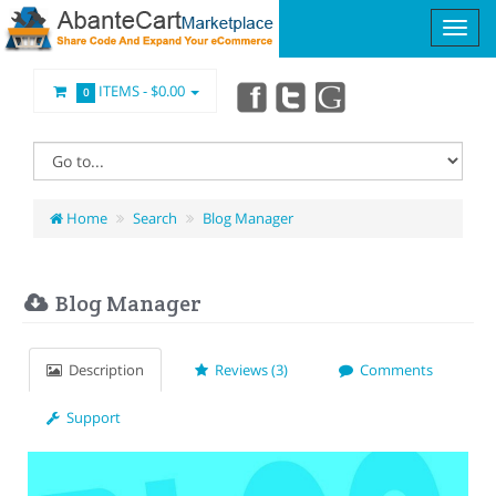
ITEMS -
$0.00
0
Home
Search
Blog Manager
Blog Manager
Description
Reviews (3)
Comments
Support