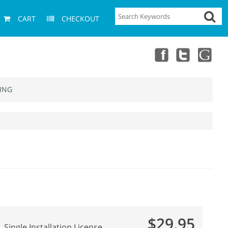
CART
CHECKOUT
ING
$29.95
Single Installation License