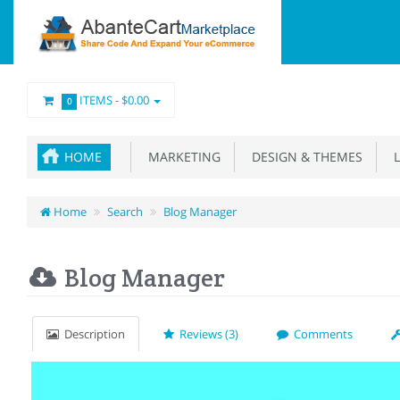
ITEMS -
$0.00
0
HOME
MARKETING
DESIGN & THEMES
L
Home
Search
Blog Manager
Blog Manager
Description
Reviews (3)
Comments