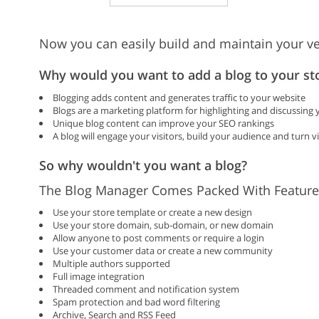
Now you can easily build and maintain your ve
Why would you want to add a blog to your st
Blogging adds content and generates traffic to your website
Blogs are a marketing platform for highlighting and discussing
Unique blog content can improve your SEO rankings
A blog will engage your visitors, build your audience and turn v
So why wouldn't you want a blog?
The Blog Manager Comes Packed With Feature
Use your store template or create a new design
Use your store domain, sub-domain, or new domain
Allow anyone to post comments or require a login
Use your customer data or create a new community
Multiple authors supported
Full image integration
Threaded comment and notification system
Spam protection and bad word filtering
Archive, Search and RSS Feed