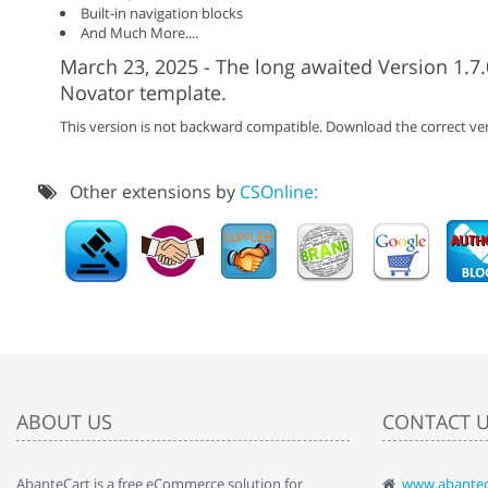
Built-in navigation blocks
And Much More....
March 23, 2025 - The long awaited Version 1.7.
Novator template.
This version is not backward compatible. Download the correct ver
Other extensions by
CSOnline:
ABOUT US
CONTACT 
AbanteCart is a free eCommerce solution for
www.abantec
" Love the c