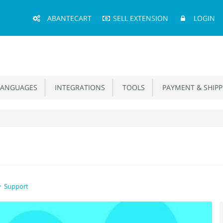
Main
ABANTECART
SELL EXTENSION
LOGIN
Menu
ANGUAGES
INTEGRATIONS
TOOLS
PAYMENT & SHIPP
Support