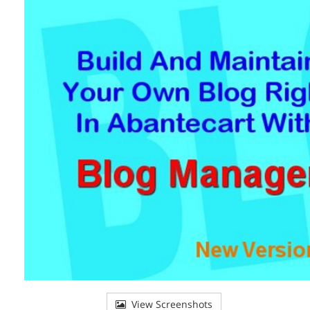
View Screenshots