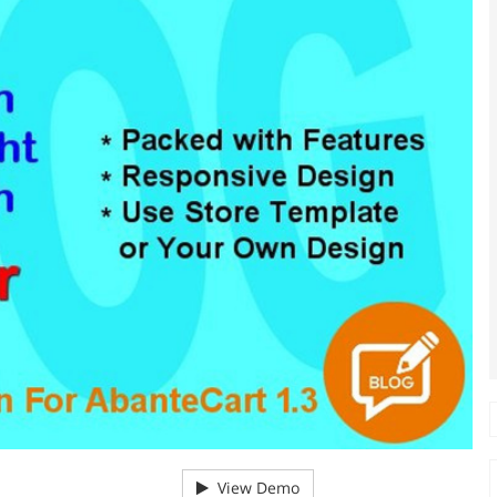
View Demo