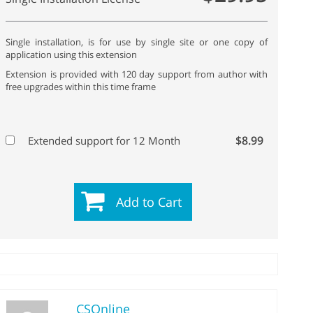
Single installation, is for use by single site or one copy of
application using this extension
Extension is provided with 120 day support from author with
free upgrades within this time frame
$8.99
Extended support for 12 Month
Add to Cart
CSOnline