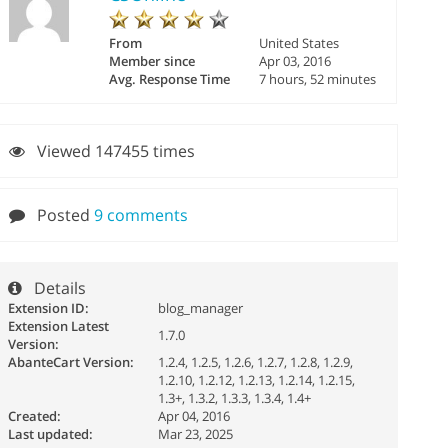
From
United States
Member since
Apr 03, 2016
Avg. Response Time
7 hours, 52 minutes
Viewed 147455 times
Posted
9 comments
Details
Extension ID:
blog_manager
Extension Latest
1.7.0
Version:
AbanteCart Version:
1.2.4, 1.2.5, 1.2.6, 1.2.7, 1.2.8, 1.2.9,
1.2.10, 1.2.12, 1.2.13, 1.2.14, 1.2.15,
1.3+, 1.3.2, 1.3.3, 1.3.4, 1.4+
Created:
Apr 04, 2016
Last updated:
Mar 23, 2025