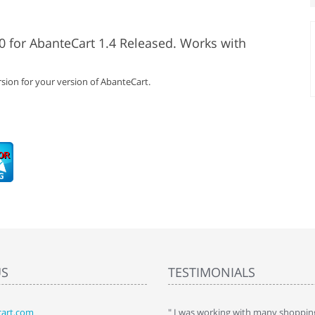
0 for AbanteCart 1.4 Released. Works with
sion for your version of AbanteCart.
US
TESTIMONIALS
art.com
art. I installed it a while back and use it
" I was working with many shopping