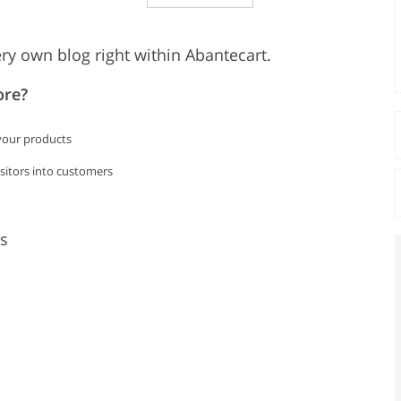
ry own blog right within Abantecart.
ore?
 your products
isitors into customers
s