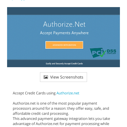
View Screenshots
Accept Credit Cards using
Authorize.net
Authorize.net is one of the most popular payment
processors around for a reason: they offer easy, safe, and
affordable credit card processing.
This advanced payment gateway integration lets you take
advantage of Authorize.net for payment processing while