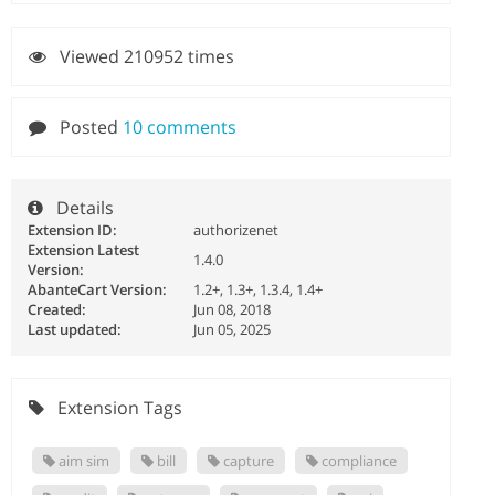
Viewed 210952 times
Posted
10 comments
Details
Extension ID:
authorizenet
Extension Latest
1.4.0
Version:
AbanteCart Version:
1.2+, 1.3+, 1.3.4, 1.4+
Created:
Jun 08, 2018
Last updated:
Jun 05, 2025
Extension Tags
aim sim
bill
capture
compliance