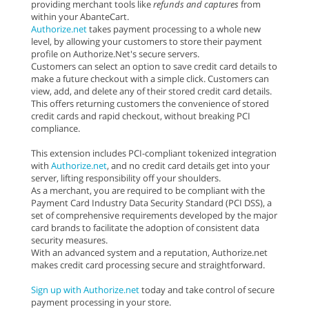
providing merchant tools like
refunds and captures
from
within your AbanteCart.
Authorize.net
takes payment processing to a whole new
level, by allowing your customers to store their payment
profile on Authorize.Net's secure servers.
Customers can select an option to save credit card details to
make a future checkout with a simple click. Customers can
view, add, and delete any of their stored credit card details.
This offers returning customers the convenience of stored
credit cards and rapid checkout, without breaking PCI
compliance.
This extension includes PCI-compliant tokenized integration
with
Authorize.net
, and no credit card details get into your
server, lifting responsibility off your shoulders.
As a merchant, you are required to be compliant with the
Payment Card Industry Data Security Standard (PCI DSS), a
set of comprehensive requirements developed by the major
card brands to facilitate the adoption of consistent data
security measures.
With an advanced system and a reputation, Authorize.net
makes credit card processing secure and straightforward.
Sign up with Authorize.net
today and take control of secure
payment processing in your store.