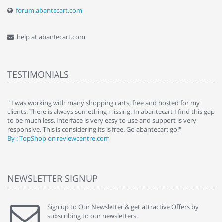
forum.abantecart.com
help at abantecart.com
TESTIMONIALS
e
" I was working with many shopping carts, free and hosted for my
" 
clients. There is always something missing. In abantecart I find this gap
ab
to be much less. Interface is very easy to use and support is very
si
responsive. This is considering its is free. Go abantecart go!"
ab
By : TopShop on reviewcentre.com
By
NEWSLETTER SIGNUP
Sign up to Our Newsletter & get attractive Offers by
subscribing to our newsletters.