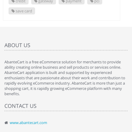
credit
gateway
payment
pci
save card
ABOUT US
AbanteCart is a free eCommerce solution for merchants to provide
ability creating online business and sell products or services online.
AbanteCart application is built and supported by experienced
enthusiasts that are passionate about their work and contribution to
rapidly evolving eCommerce industry. AbanteCart is more than just a
shopping cart, it is rapidly growing eCommerce platform with many
benefits.
CONTACT US
www.abantecart.com