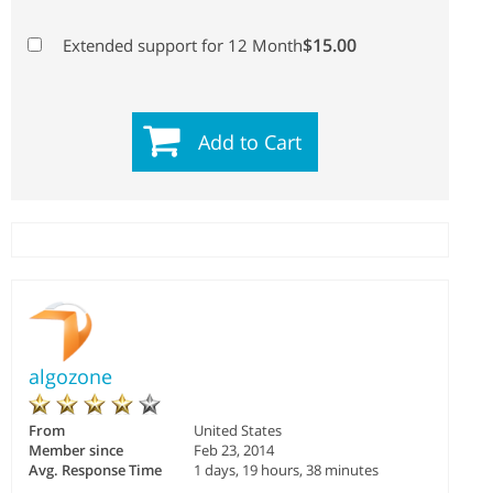
$15.00
Extended support for 12 Month
Add to Cart
algozone
From
United States
Member since
Feb 23, 2014
Avg. Response Time
1 days, 19 hours, 38 minutes