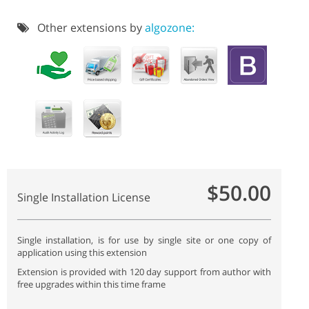
Other extensions by
algozone:
$50.00
Single Installation License
Single installation, is for use by single site or one copy of
application using this extension
Extension is provided with 120 day support from author with
free upgrades within this time frame