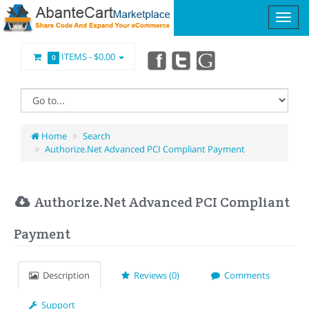
ITEMS -
$0.00
0
Home
Search
Authorize.Net Advanced PCI Compliant Payment
Authorize.Net Advanced PCI Compliant
Payment
Description
Reviews (0)
Comments
Support