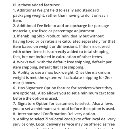
Plus these added features:
1. Additional Weight field to easily add standard
packaging weight, rather than having to do it on each
item.
2. Additional Fee field to add an upcharge for package
materials, use fixed or percentage adjustment.
3. If enabling Ship Product Individually but without
having fixed price rates are calculated separately for that
item based on weight or dimensions. If item is ordered
with other items it is correctly added to total shipping
fees, but not included in calculation of other items.
4. Works well with the default free shipping, default per
item shipping, default flat rate shipping.
5. Ability to use a max box weight. Once the maximum
weight is met, the system will calculate shipping for 2(or
more) boxes.
6. Has Signature Option feature for services where they
are optional. Also allows you to set a minimum cart total
before the option is used.
7. Signature Option for customers to select. Also allows
you to set a minimum cart total before the option is used.
8. International Confirmation Delivery option.
9. Ability to select Zip/Postal code(s) to offer local delivery
service only. Local delivery service may be offered as free