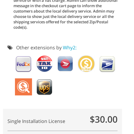
service or with a flat charge. Admin can show additional
message in the checkout cart page to inform the
customers about the local delivery service. Admin may
choose to show just the local delivery service or all the
shipping services offered for the selected Zip/Postal
code(s).
Other extensions by
Why2:
$30.00
Single Installation License