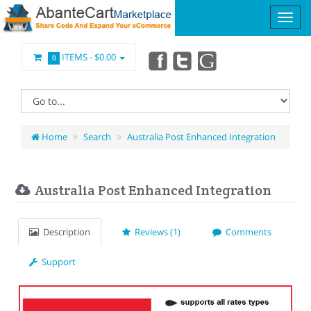
ITEMS -
$0.00
0
Home
Search
Australia Post Enhanced Integration
Australia Post Enhanced Integration
Description
Reviews (1)
Comments
Support