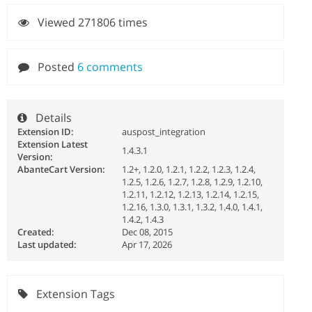
Viewed 271806 times
Posted
6 comments
Details
Extension ID:
auspost_integration
Extension Latest
1.4.3.1
Version:
AbanteCart Version:
1.2+, 1.2.0, 1.2.1, 1.2.2, 1.2.3, 1.2.4,
1.2.5, 1.2.6, 1.2.7, 1.2.8, 1.2.9, 1.2.10,
1.2.11, 1.2.12, 1.2.13, 1.2.14, 1.2.15,
1.2.16, 1.3.0, 1.3.1, 1.3.2, 1.4.0, 1.4.1,
1.4.2, 1.4.3
Created:
Dec 08, 2015
Last updated:
Apr 17, 2026
Extension Tags