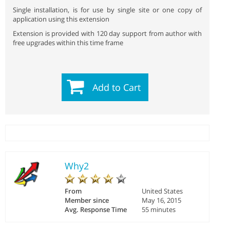
Single installation, is for use by single site or one copy of
application using this extension
Extension is provided with 120 day support from author with
free upgrades within this time frame
Add to Cart
Why2
From
United States
Member since
May 16, 2015
Avg. Response Time
55 minutes