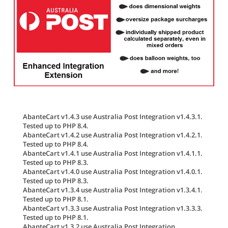
AbanteCart v1.4.3 use Australia Post Integration v1.4.3.1.
Tested up to PHP 8.4.
AbanteCart v1.4.2 use Australia Post Integration v1.4.2.1.
Tested up to PHP 8.4.
AbanteCart v1.4.1 use Australia Post Integration v1.4.1.1.
Tested up to PHP 8.3.
AbanteCart v1.4.0 use Australia Post Integration v1.4.0.1.
Tested up to PHP 8.3.
AbanteCart v1.3.4 use Australia Post Integration v1.3.4.1.
Tested up to PHP 8.1.
AbanteCart v1.3.3 use Australia Post Integration v1.3.3.3.
Tested up to PHP 8.1.
AbanteCart v1.3.2 use Australia Post Integration