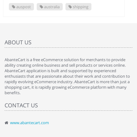
auspost
australia
shipping
ABOUT US
AbanteCart is a free eCommerce solution for merchants to provide
ability creating online business and sell products or services online.
AbanteCart application is built and supported by experienced
enthusiasts that are passionate about their work and contribution to
rapidly evolving eCommerce industry. AbanteCart is more than just a
shopping cart, it is rapidly growing eCommerce platform with many
benefits.
CONTACT US
www.abantecart.com