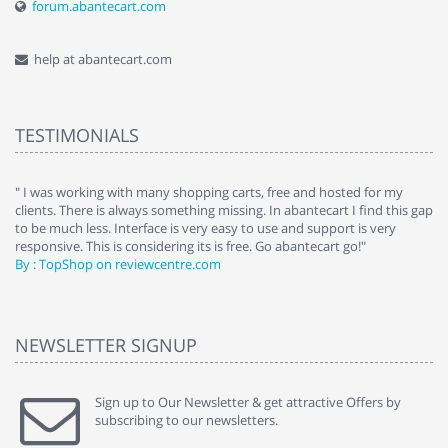
forum.abantecart.com
help at abantecart.com
TESTIMONIALS
e
" I was working with many shopping carts, free and hosted for my
" 
clients. There is always something missing. In abantecart I find this gap
ab
to be much less. Interface is very easy to use and support is very
si
responsive. This is considering its is free. Go abantecart go!"
ab
By : TopShop on reviewcentre.com
By
NEWSLETTER SIGNUP
Sign up to Our Newsletter & get attractive Offers by
subscribing to our newsletters.