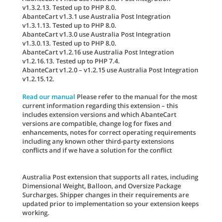
v1.3.2.13. Tested up to PHP 8.0.
AbanteCart v1.3.1 use Australia Post Integration
v1.3.1.13. Tested up to PHP 8.0.
AbanteCart v1.3.0 use Australia Post Integration
v1.3.0.13. Tested up to PHP 8.0.
AbanteCart v1.2.16 use Australia Post Integration
v1.2.16.13. Tested up to PHP 7.4.
AbanteCart v1.2.0 – v1.2.15 use Australia Post Integration
v1.2.15.12.
Read our manual
Please refer to the manual for the most
current information regarding this extension – this
includes extension versions and which AbanteCart
versions are compatible, change log for fixes and
enhancements, notes for correct operating requirements
including any known other third-party extensions
conflicts and if we have a solution for the conflict
Australia Post extension that supports all rates, including
Dimensional Weight, Balloon, and Oversize Package
Surcharges. Shipper changes in their requirements are
updated prior to implementation so your extension keeps
working.