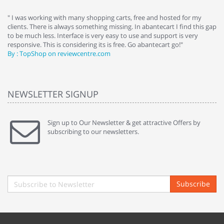
e
" I was working with many shopping carts, free and hosted for my
" 
clients. There is always something missing. In abantecart I find this gap
ab
to be much less. Interface is very easy to use and support is very
si
responsive. This is considering its is free. Go abantecart go!"
ab
By : TopShop on reviewcentre.com
By
NEWSLETTER SIGNUP
Sign up to Our Newsletter & get attractive Offers by
subscribing to our newsletters.
Subscribe