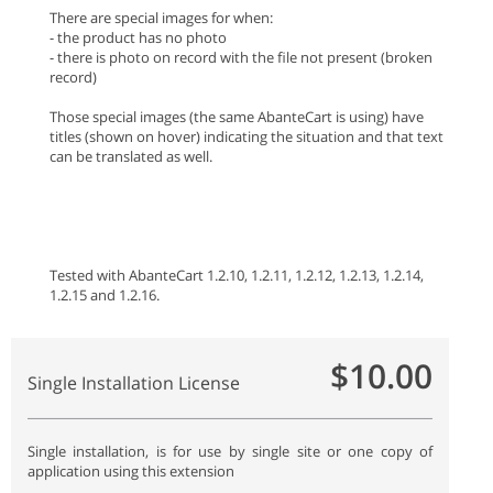
There are special images for when:
- the product has no photo
- there is photo on record with the file not present (broken
record)
Those special images (the same AbanteCart is using) have
titles (shown on hover) indicating the situation and that text
can be translated as well.
Tested with AbanteCart 1.2.10, 1.2.11, 1.2.12, 1.2.13, 1.2.14,
1.2.15 and 1.2.16.
$10.00
Single Installation License
Single installation, is for use by single site or one copy of
application using this extension