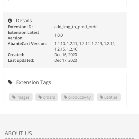
Details
Extension ID:
add_img_to_prod_ordr
Extension Latest
1.0.0
Version:
AbanteCart Version:
1.2.10, 1.2.11, 1.2.12, 1.2.13, 1.2.14,
1.2.15, 1.2.16
Created:
Dec 16, 2020
Last updated:
Dec 17, 2020
Extension Tags
images
orders
productivity
utilities
ABOUT US