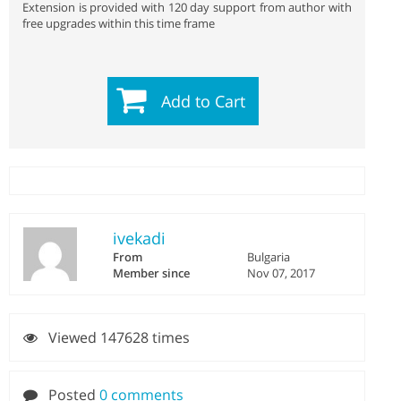
Extension is provided with 120 day support from author with
free upgrades within this time frame
Add to Cart
ivekadi
From
Bulgaria
Member since
Nov 07, 2017
Viewed 147628 times
Posted
0 comments