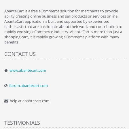
AbanteCart is a free eCommerce solution for merchants to provide
ability creating online business and sell products or services online.
AbanteCart application is built and supported by experienced
enthusiasts that are passionate about their work and contribution to
rapidly evolving eCommerce industry. AbanteCart is more than just a
shopping cart, it is rapidly growing eCommerce platform with many
benefits.
CONTACT US
www.abantecart.com
forum.abantecart.com
help at abantecart.com
TESTIMONIALS