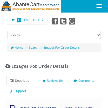
ITEMS -
$0.00
0
Home
Search
Images For Order Details
Images For Order Details
Description
Reviews (0)
Comments
Support