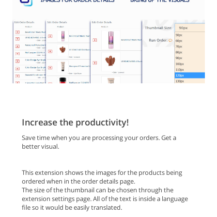
Increase the productivity!
Save time when you are processing your orders. Get a
better visual.
This extension shows the images for the products being
ordered when in the order details page.
The size of the thumbnail can be chosen through the
extension settings page. All of the text is inside a language
file so it would be easily translated.