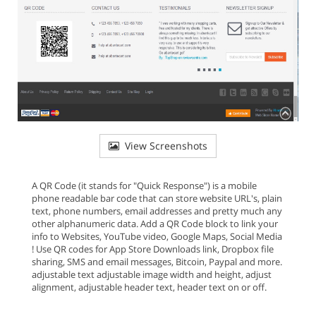
View Screenshots
A QR Code (it stands for "Quick Response") is a mobile
phone readable bar code that can store website URL's, plain
text, phone numbers, email addresses and pretty much any
other alphanumeric data. Add a QR Code block to link your
info to Websites, YouTube video, Google Maps, Social Media
! Use QR codes for App Store Downloads link, Dropbox file
sharing, SMS and email messages, Bitcoin, Paypal and more.
adjustable text adjustable image width and height, adjust
alignment, adjustable header text, header text on or off.