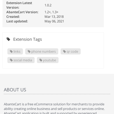
Extension Latest
1.0.2
Version:
AbanteCart Version:
1.2+, 1.3+
Created:
Mar 13, 2018
Last updated:
May 06, 2021
Extension Tags
links
phone numbers
qr code
social media
youtube
ABOUT US
AbanteCart is a free eCommerce solution for merchants to provide
ability creating online business and sell products or services online.
AbanteCart application is built and supported by experienced