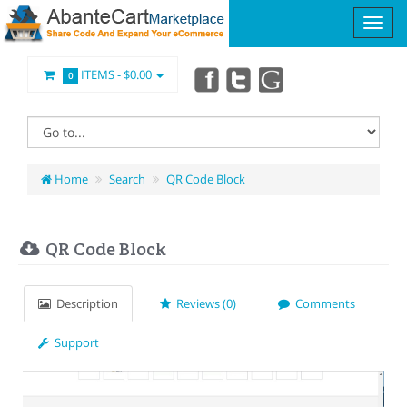
ITEMS -
$0.00
0
Home
Search
QR Code Block
QR Code Block
Description
Reviews (0)
Comments
Support