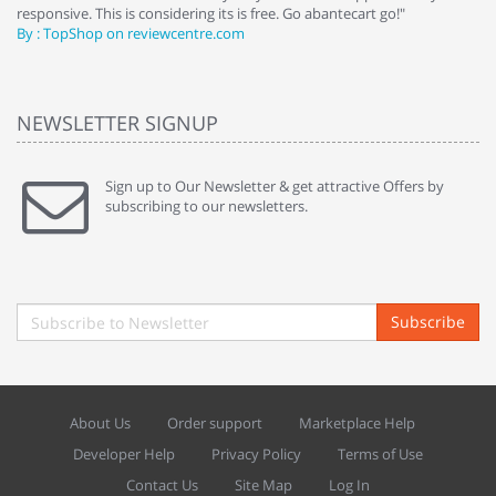
responsive. This is considering its is free. Go abantecart go!"
ab
By : TopShop on reviewcentre.com
By
NEWSLETTER SIGNUP
Sign up to Our Newsletter & get attractive Offers by
subscribing to our newsletters.
Subscribe
About Us
Order support
Marketplace Help
Developer Help
Privacy Policy
Terms of Use
Contact Us
Site Map
Log In