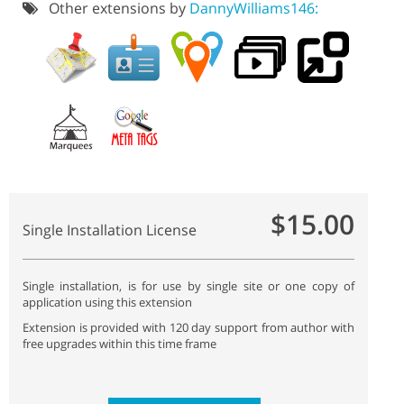
Other extensions by
DannyWilliams146:
$15.00
Single Installation License
Single installation, is for use by single site or one copy of
application using this extension
Extension is provided with 120 day support from author with
free upgrades within this time frame