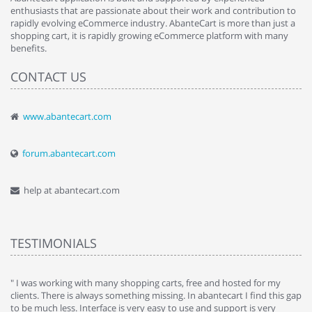
enthusiasts that are passionate about their work and contribution to
rapidly evolving eCommerce industry. AbanteCart is more than just a
shopping cart, it is rapidly growing eCommerce platform with many
benefits.
CONTACT US
www.abantecart.com
forum.abantecart.com
help at abantecart.com
TESTIMONIALS
e
" I was working with many shopping carts, free and hosted for my
" 
clients. There is always something missing. In abantecart I find this gap
ab
to be much less. Interface is very easy to use and support is very
si