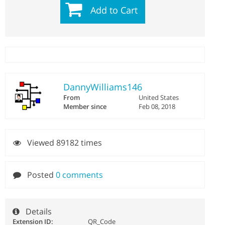
Add to Cart
DannyWilliams146
From
United States
Member since
Feb 08, 2018
Viewed 89182 times
Posted
0 comments
Details
Extension ID:
QR_Code